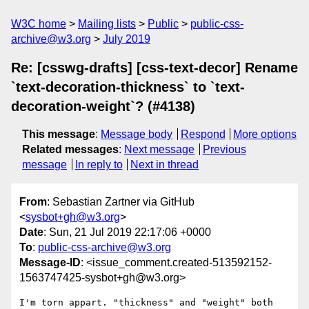
W3C home
Mailing lists
Public
public-css-
archive@w3.org
July 2019
Re: [csswg-drafts] [css-text-decor] Rename
`text-decoration-thickness` to `text-
decoration-weight`? (#4138)
This message
:
Message body
Respond
More options
Related messages
:
Next message
Previous
message
In reply to
Next in thread
From
: Sebastian Zartner via GitHub
<
sysbot+gh@w3.org
>
Date
: Sun, 21 Jul 2019 22:17:06 +0000
To
:
public-css-archive@w3.org
Message-ID
: <issue_comment.created-513592152-
1563747425-sysbot+gh@w3.org>
I'm torn appart. "thickness" and "weight" both 