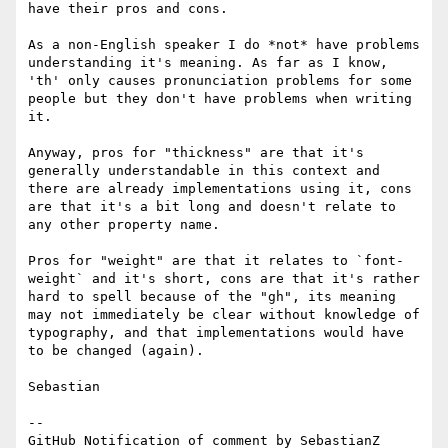
have their pros and cons.

As a non-English speaker I do *not* have problems 
understanding it's meaning. As far as I know, 
'th' only causes pronunciation problems for some 
people but they don't have problems when writing 
it.

Anyway, pros for "thickness" are that it's 
generally understandable in this context and 
there are already implementations using it, cons 
are that it's a bit long and doesn't relate to 
any other property name.

Pros for "weight" are that it relates to `font-
weight` and it's short, cons are that it's rather 
hard to spell because of the "gh", its meaning 
may not immediately be clear without knowledge of 
typography, and that implementations would have 
to be changed (again).

Sebastian

-- 

GitHub Notification of comment by SebastianZ
