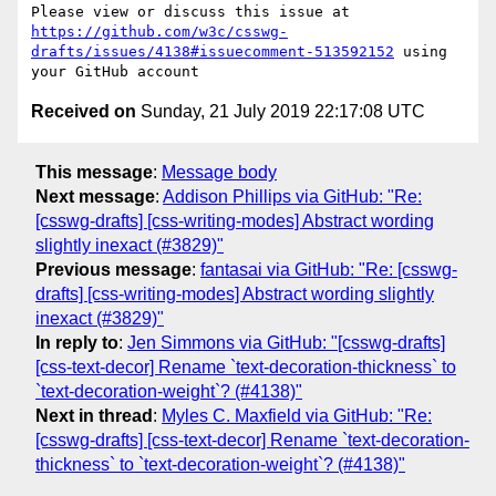
Please view or discuss this issue at 
https://github.com/w3c/csswg-
drafts/issues/4138#issuecomment-513592152
 using 
Received on
Sunday, 21 July 2019 22:17:08 UTC
This message
:
Message body
Next message
:
Addison Phillips via GitHub: "Re:
[csswg-drafts] [css-writing-modes] Abstract wording
slightly inexact (#3829)"
Previous message
:
fantasai via GitHub: "Re: [csswg-
drafts] [css-writing-modes] Abstract wording slightly
inexact (#3829)"
In reply to
:
Jen Simmons via GitHub: "[csswg-drafts]
[css-text-decor] Rename `text-decoration-thickness` to
`text-decoration-weight`? (#4138)"
Next in thread
:
Myles C. Maxfield via GitHub: "Re:
[csswg-drafts] [css-text-decor] Rename `text-decoration-
thickness` to `text-decoration-weight`? (#4138)"