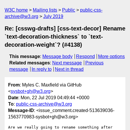
W3C home
Mailing lists
Public
public-css-
archive@w3.org
July 2019
Re: [csswg-drafts] [css-text-decor] Rename
`text-decoration-thickness` to `text-
decoration-weight`? (#4138)
This message
:
Message body
Respond
More options
Related messages
:
Next message
Previous
message
In reply to
Next in thread
From
: Myles C. Maxfield via GitHub
<
sysbot+gh@w3.org
>
Date
: Mon, 22 Jul 2019 04:49:44 +0000
To
:
public-css-archive@w3.org
Message-ID
: <issue_comment.created-513639036-
1563770983-sysbot+gh@w3.org>
Are we really going to rename something after 