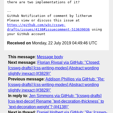
there are two implementations of it?

-- 

GitHub Notification of comment by litherum

Please view or discuss this issue at 
https://github.com/w3c/csswg-
drafts/issues/4138#issuecomment-513639036
 using 
Received on
Monday, 22 July 2019 04:49:46 UTC
This message
:
Message body
Next message
:
Florian Rivoal via GitHub: "Closed:
[csswg-drafts] [css-writing-modes] Abstract wording
slightly inexact (#3829)"
Previous message
:
Addison Phillips via GitHub: "Re:
[csswg-drafts] [css-writing-modes] Abstract wording
slightly inexact (#3829)"
In reply to
:
Jen Simmons via GitHub: "[csswg-drafts]
[css-text-decor] Rename `text-decoration-thickness` to
`text-decoration-weight`? (#4138)"
Next in thread
:
Daniel Holbert via GitHub: "Re: [csswg-