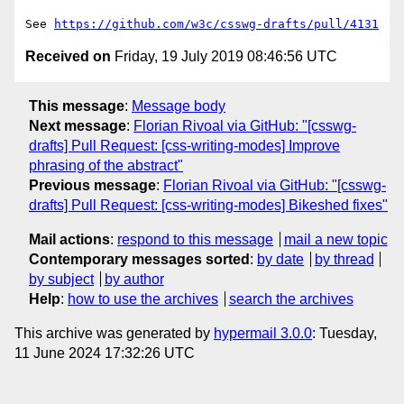
See 
https://github.com/w3c/csswg-drafts/pull/4131
Received on
Friday, 19 July 2019 08:46:56 UTC
This message
:
Message body
Next message
:
Florian Rivoal via GitHub: "[csswg-
drafts] Pull Request: [css-writing-modes] Improve
phrasing of the abstract"
Previous message
:
Florian Rivoal via GitHub: "[csswg-
drafts] Pull Request: [css-writing-modes] Bikeshed fixes"
Mail actions
:
respond to this message
mail a new topic
Contemporary messages sorted
:
by date
by thread
by subject
by author
Help
:
how to use the archives
search the archives
This archive was generated by
hypermail 3.0.0
: Tuesday,
11 June 2024 17:32:26 UTC