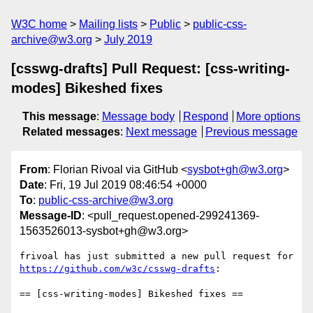
W3C home
Mailing lists
Public
public-css-
archive@w3.org
July 2019
[csswg-drafts] Pull Request: [css-writing-
modes] Bikeshed fixes
This message
:
Message body
Respond
More options
Related messages
:
Next message
Previous message
From
: Florian Rivoal via GitHub <
sysbot+gh@w3.org
>
Date
: Fri, 19 Jul 2019 08:46:54 +0000
To
:
public-css-archive@w3.org
Message-ID
: <pull_request.opened-299241369-
1563526013-sysbot+gh@w3.org>
frivoal has just submitted a new pull request for 
https://github.com/w3c/csswg-drafts
:

== [css-writing-modes] Bikeshed fixes ==
