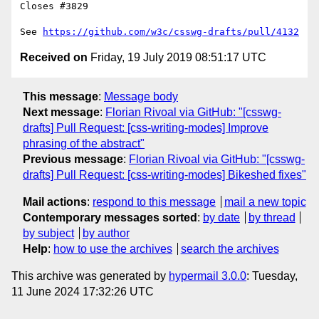
Closes #3829

See 
https://github.com/w3c/csswg-drafts/pull/4132
Received on
Friday, 19 July 2019 08:51:17 UTC
This message
:
Message body
Next message
:
Florian Rivoal via GitHub: "[csswg-
drafts] Pull Request: [css-writing-modes] Improve
phrasing of the abstract"
Previous message
:
Florian Rivoal via GitHub: "[csswg-
drafts] Pull Request: [css-writing-modes] Bikeshed fixes"
Mail actions
:
respond to this message
mail a new topic
Contemporary messages sorted
:
by date
by thread
by subject
by author
Help
:
how to use the archives
search the archives
This archive was generated by
hypermail 3.0.0
: Tuesday,
11 June 2024 17:32:26 UTC