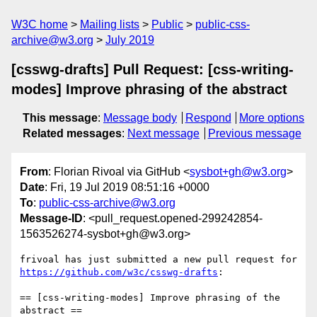
W3C home
Mailing lists
Public
public-css-
archive@w3.org
July 2019
[csswg-drafts] Pull Request: [css-writing-
modes] Improve phrasing of the abstract
This message
:
Message body
Respond
More options
Related messages
:
Next message
Previous message
From
: Florian Rivoal via GitHub <
sysbot+gh@w3.org
>
Date
: Fri, 19 Jul 2019 08:51:16 +0000
To
:
public-css-archive@w3.org
Message-ID
: <pull_request.opened-299242854-
1563526274-sysbot+gh@w3.org>
frivoal has just submitted a new pull request for 
https://github.com/w3c/csswg-drafts
:

== [css-writing-modes] Improve phrasing of the 
abstract ==
