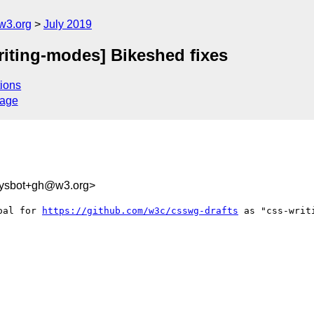
w3.org
July 2019
riting-modes] Bikeshed fixes
ions
sage
-sysbot+gh@w3.org>
oal for 
https://github.com/w3c/csswg-drafts
 as "css-writi