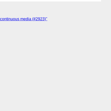
or continuous media (#2923)"