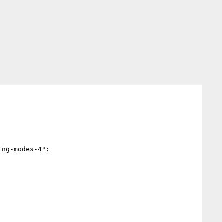
ng-modes-4":
