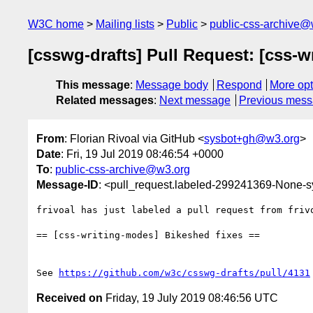
W3C home
Mailing lists
Public
public-css-archive@
[csswg-drafts] Pull Request: [css-w
This message
:
Message body
Respond
More opt
Related messages
:
Next message
Previous mes
From
: Florian Rivoal via GitHub <
sysbot+gh@w3.org
>
Date
: Fri, 19 Jul 2019 08:46:54 +0000
To
:
public-css-archive@w3.org
Message-ID
: <pull_request.labeled-299241369-None
frivoal has just labeled a pull request from friv
== [css-writing-modes] Bikeshed fixes ==

See 
https://github.com/w3c/csswg-drafts/pull/4131
Received on
Friday, 19 July 2019 08:46:56 UTC