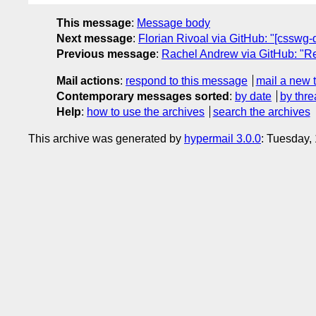
This message
:
Message body
Next message
:
Florian Rivoal via GitHub: "[csswg-
Previous message
:
Rachel Andrew via GitHub: "Re: 
Mail actions
:
respond to this message
mail a new 
Contemporary messages sorted
:
by date
by thre
Help
:
how to use the archives
search the archives
This archive was generated by
hypermail 3.0.0
: Tuesday,