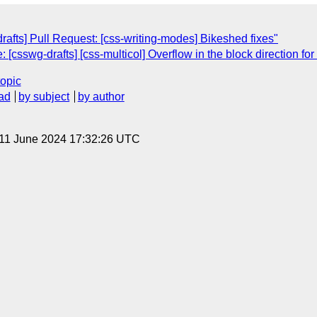
drafts] Pull Request: [css-writing-modes] Bikeshed fixes"
[csswg-drafts] [css-multicol] Overflow in the block direction f
topic
ad
by subject
by author
 11 June 2024 17:32:26 UTC