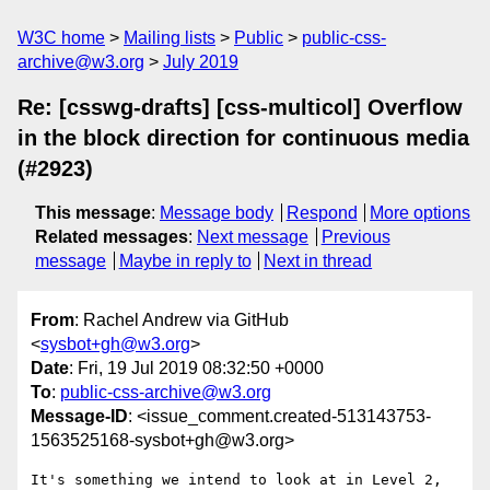
W3C home
Mailing lists
Public
public-css-
archive@w3.org
July 2019
Re: [csswg-drafts] [css-multicol] Overflow
in the block direction for continuous media
(#2923)
This message
:
Message body
Respond
More options
Related messages
:
Next message
Previous
message
Maybe in reply to
Next in thread
From
: Rachel Andrew via GitHub
<
sysbot+gh@w3.org
>
Date
: Fri, 19 Jul 2019 08:32:50 +0000
To
:
public-css-archive@w3.org
Message-ID
: <issue_comment.created-513143753-
1563525168-sysbot+gh@w3.org>
It's something we intend to look at in Level 2, 