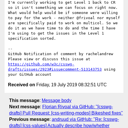
I'm currently working to get Level 1 back to CR 
so it isn't something we can focus on right now. 
What would help would be if someone were willing 
to pay for the work - neither @frivoal nor myself 
are specifically paid to work on multicol. So we 
do it as we have time to do and the time I have 
I'm using to get the issues in the Level 1 
specification sorted.

-- 

GitHub Notification of comment by rachelandrew

Please view or discuss this issue at 
https://github.com/w3c/csswg-
drafts/issues/2923#issuecomment-513143753
 using 
Received on
Friday, 19 July 2019 08:32:51 UTC
This message
:
Message body
Next message
:
Florian Rivoal via GitHub: "[csswg-
drafts] Pull Request: [css-writing-modes] Bikeshed fixes"
Previous message
:
andruud via GitHub: "Re: [csswg-
drafts] [css-values] Actually describe how/whether