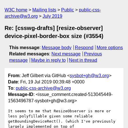
W3C home
Mailing lists
Public
public-css-
archive@w3.org
July 2019
Re: [csswg-drafts] [resize-observer]
device-pixel-border-box size (#3554)
This message
:
Message body
Respond
More options
Related messages
:
Next message
Previous
message
Maybe in reply to
Next in thread
From
: Jeff Gilbert via GitHub <
sysbot+gh@w3.org
>
Date
: Fri, 19 Jul 2019 00:39:48 +0000
To
:
public-css-archive@w3.org
Message-ID
: <issue_comment.created-513045449-
1563496787-sysbot+gh@w3.org>
It seems to me that ResizeObserver is more or 
less polyfillable given some reliable 
getBoundingDeviceRect(). (which I've previously 
largely implemented on top of 