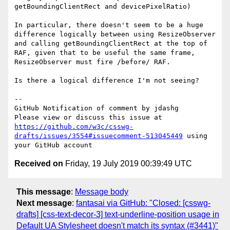
getBoundingClientRect and devicePixelRatio)

In particular, there doesn't seem to be a huge 
difference logically between using ResizeObserver 
and calling getBoundingClientRect at the top of 
RAF, given that to be useful the same frame, 
ResizeObserver must fire /before/ RAF.

Is there a logical difference I'm not seeing?

-- 

GitHub Notification of comment by jdashg

Please view or discuss this issue at 
https://github.com/w3c/csswg-
drafts/issues/3554#issuecomment-513045449
 using 
Received on
Friday, 19 July 2019 00:39:49 UTC
This message
:
Message body
Next message
:
fantasai via GitHub: "Closed: [csswg-
drafts] [css-text-decor-3] text-underline-position usage in
Default UA Stylesheet doesn't match its syntax (#3441)"