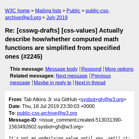
W3C home
Mailing lists
Public
public-css-
archive@w3.org
July 2019
Re: [csswg-drafts] [css-values] Actually
describe how/whether computed math
functions are simplified from specified
ones (#2245)
This message
:
Message body
Respond
More options
Related messages
:
Next message
Previous
message
Maybe in reply to
Next in thread
From
: Tab Atkins Jr. via GitHub <
sysbot+gh@w3.org
>
Date
: Thu, 18 Jul 2019 23:30:03 +0000
To
:
public-css-archive@w3.org
Message-ID
: <issue_comment.created-513031390-
1563492602-sysbot+gh@w3.org>
It's not an underlying value until you .set() it; 