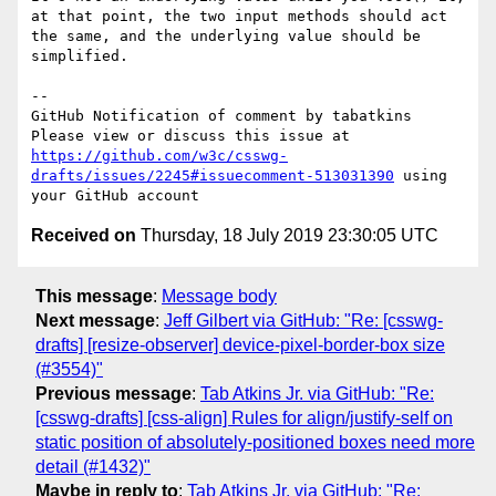
at that point, the two input methods should act 
the same, and the underlying value should be 
simplified.

-- 

GitHub Notification of comment by tabatkins

Please view or discuss this issue at 
https://github.com/w3c/csswg-
drafts/issues/2245#issuecomment-513031390
 using 
Received on
Thursday, 18 July 2019 23:30:05 UTC
This message
:
Message body
Next message
:
Jeff Gilbert via GitHub: "Re: [csswg-
drafts] [resize-observer] device-pixel-border-box size
(#3554)"
Previous message
:
Tab Atkins Jr. via GitHub: "Re:
[csswg-drafts] [css-align] Rules for align/justify-self on
static position of absolutely-positioned boxes need more
detail (#1432)"
Maybe in reply to
:
Tab Atkins Jr. via GitHub: "Re: