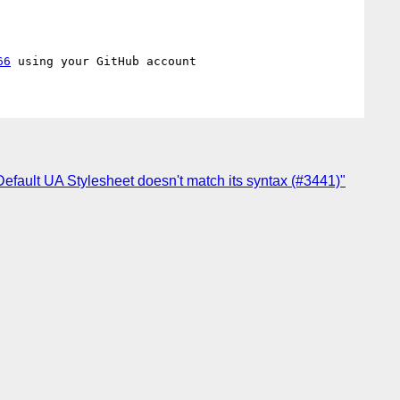
66
 Default UA Stylesheet doesn't match its syntax (#3441)"