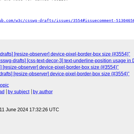
ub.com/w3c/csswg-drafts/issues/3554#issuecomment-5130465
-drafts] [resize-observer] device-pixel-border-box size (#3554)"
csswg-drafts] [css-text-decor-3] text-underline-position usage in
s] [resize-observer] device-pixel-border-box size (#3554)"
-drafts] [resize-observer] device-pixel-border-box size (#3554)"
topic
ad
by subject
by author
 11 June 2024 17:32:26 UTC