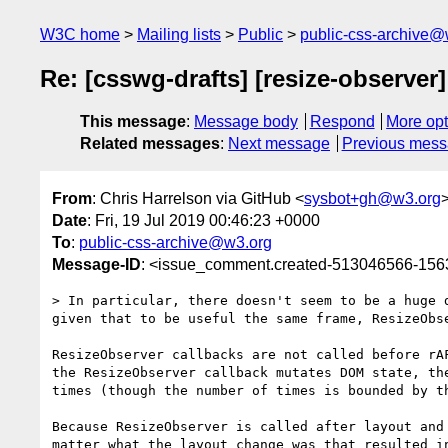
W3C home
Mailing lists
Public
public-css-archive@
Re: [csswg-drafts] [resize-observer]
This message
:
Message body
Respond
More opt
Related messages
:
Next message
Previous mes
From
: Chris Harrelson via GitHub <
sysbot+gh@w3.org
Date
: Fri, 19 Jul 2019 00:46:23 +0000
To
:
public-css-archive@w3.org
Message-ID
: <issue_comment.created-513046566-15
> In particular, there doesn't seem to be a huge 
given that to be useful the same frame, ResizeObse
ResizeObserver callbacks are not called before rA
the ResizeObserver callback mutates DOM state, th
times (though the number of times is bounded by th
Because ResizeObserver is called after layout and
matter what the layout change was that resulted in