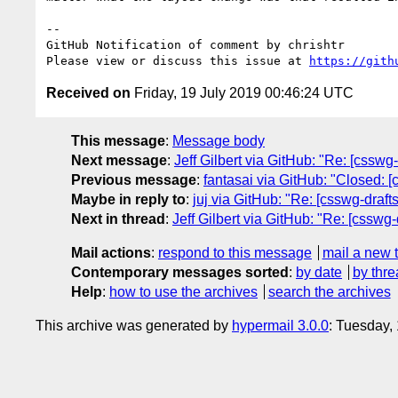
-- 

GitHub Notification of comment by chrishtr

Please view or discuss this issue at 
https://gith
Received on
Friday, 19 July 2019 00:46:24 UTC
This message
:
Message body
Next message
:
Jeff Gilbert via GitHub: "Re: [csswg
Previous message
:
fantasai via GitHub: "Closed: [
Maybe in reply to
:
juj via GitHub: "Re: [csswg-draft
Next in thread
:
Jeff Gilbert via GitHub: "Re: [csswg
Mail actions
:
respond to this message
mail a new 
Contemporary messages sorted
:
by date
by thre
Help
:
how to use the archives
search the archives
This archive was generated by
hypermail 3.0.0
: Tuesday,