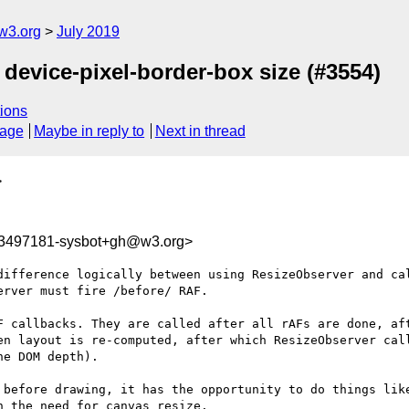
w3.org
July 2019
 device-pixel-border-box size (#3554)
ions
sage
Maybe in reply to
Next in thread
>
63497181-sysbot+gh@w3.org>
difference logically between using ResizeObserver and cal
rver must fire /before/ RAF.

F callbacks. They are called after all rAFs are done, aft
en layout is re-computed, after which ResizeObserver call
e DOM depth).

 before drawing, it has the opportunity to do things like
 the need for canvas resize.
