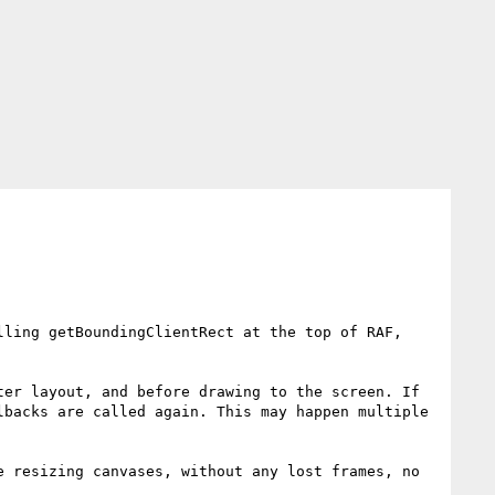
ling getBoundingClientRect at the top of RAF, 
er layout, and before drawing to the screen. If 
backs are called again. This may happen multiple 
 resizing canvases, without any lost frames, no 