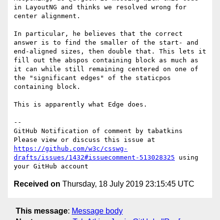
in LayoutNG and thinks we resolved wrong for 
center alignment.

In particular, he believes that the correct 
answer is to find the smaller of the start- and 
end-aligned sizes, then double that. This lets it 
fill out the abspos containing block as much as 
it can while still remaining centered on one of 
the "significant edges" of the staticpos 
containing block.

This is apparently what Edge does.

-- 

GitHub Notification of comment by tabatkins

Please view or discuss this issue at 
https://github.com/w3c/csswg-
drafts/issues/1432#issuecomment-513028325
 using 
Received on
Thursday, 18 July 2019 23:15:45 UTC
This message
:
Message body