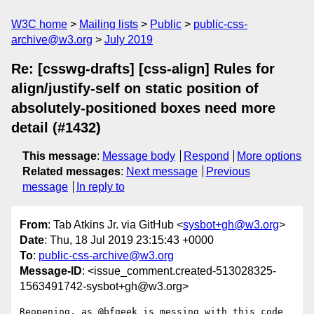
W3C home
Mailing lists
Public
public-css-
archive@w3.org
July 2019
Re: [csswg-drafts] [css-align] Rules for
align/justify-self on static position of
absolutely-positioned boxes need more
detail (#1432)
This message
:
Message body
Respond
More options
Related messages
:
Next message
Previous
message
In reply to
From
: Tab Atkins Jr. via GitHub <
sysbot+gh@w3.org
>
Date
: Thu, 18 Jul 2019 23:15:43 +0000
To
:
public-css-archive@w3.org
Message-ID
: <issue_comment.created-513028325-
1563491742-sysbot+gh@w3.org>
Reopening, as @bfgeek is messing with this code 