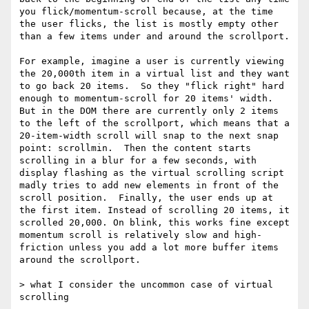
you flick/momentum-scroll because, at the time 
the user flicks, the list is mostly empty other 
than a few items under and around the scrollport.  

For example, imagine a user is currently viewing 
the 20,000th item in a virtual list and they want 
to go back 20 items.  So they "flick right" hard 
enough to momentum-scroll for 20 items' width. 
But in the DOM there are currently only 2 items 
to the left of the scrollport, which means that a 
20-item-width scroll will snap to the next snap 
point: scrollmin.  Then the content starts 
scrolling in a blur for a few seconds, with 
display flashing as the virtual scrolling script 
madly tries to add new elements in front of the 
scroll position.  Finally, the user ends up at 
the first item. Instead of scrolling 20 items, it 
scrolled 20,000. On blink, this works fine except 
momentum scroll is relatively slow and high-
friction unless you add a lot more buffer items 
around the scrollport. 

> what I consider the uncommon case of virtual 
scrolling
