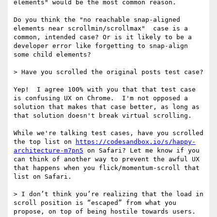
elements" would be the most common reason. 

Do you think the "no reachable snap-aligned 
elements near scrollmin/scrollmax"  case is a 
common, intended case? Or is it likely to be a 
developer error like forgetting to snap-align 
some child elements? 

> Have you scrolled the original posts test case?

Yep!  I agree 100% with you that that test case 
is confusing UX on Chrome.  I'm not opposed a 
solution that makes that case better, as long as 
that solution doesn't break virtual scrolling.

While we're talking test cases, have you scrolled 
the top list on 
https://codesandbox.io/s/happy-
architecture-m7pn5
 on Safari? Let me know if you 
can think of another way to prevent the awful UX 
that happens when you flick/momentum-scroll that 
list on Safari. 

> I don’t think you’re realizing that the load in 
scroll position is “escaped” from what you 
propose, on top of being hostile towards users.
