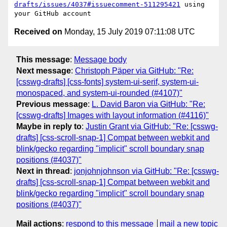
drafts/issues/4037#issuecomment-511295421
 using 
Received on
Monday, 15 July 2019 07:11:08 UTC
This message
:
Message body
Next message
:
Christoph Päper via GitHub: "Re:
[csswg-drafts] [css-fonts] system-ui-serif, system-ui-
monospaced, and system-ui-rounded (#4107)"
Previous message
:
L. David Baron via GitHub: "Re:
[csswg-drafts] Images with layout information (#4116)"
Maybe in reply to
:
Justin Grant via GitHub: "Re: [csswg-
drafts] [css-scroll-snap-1] Compat between webkit and
blink/gecko regarding "implicit" scroll boundary snap
positions (#4037)"
Next in thread
:
jonjohnjohnson via GitHub: "Re: [csswg-
drafts] [css-scroll-snap-1] Compat between webkit and
blink/gecko regarding "implicit" scroll boundary snap
positions (#4037)"
Mail actions
:
respond to this message
mail a new topic