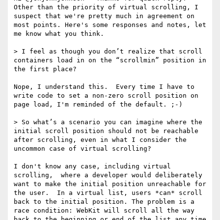
Other than the priority of virtual scrolling, I 
suspect that we're pretty much in agreement on 
most points. Here's some responses and notes, let 
me know what you think.

> I feel as though you don’t realize that scroll 
containers load in on the “scrollmin” position in 
the first place? 

Nope, I understand this.  Every time I have to 
write code to set a non-zero scroll position on 
page load, I'm reminded of the default. ;-)

> So what’s a scenario you can imagine where the 
initial scroll position should not be reachable 
after scrolling, even in what I consider the 
uncommon case of virtual scrolling?

I don't know any case, including virtual 
scrolling,  where a developer would deliberately 
want to make the initial position unreachable for 
the user.  In a virtual list, users *can* scroll 
back to the initial position. The problem is a 
race condition: WebKit will scroll all the way 
back to the beginning or end of the list any time 