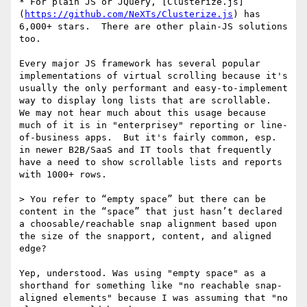
* For plain JS or JQuery, [Clusterize.js]
(
https://github.com/NeXTs/Clusterize.js
) has 
6,000+ stars.  There are other plain-JS solutions 
too.

Every major JS framework has several popular 
implementations of virtual scrolling because it's 
usually the only performant and easy-to-implement 
way to display long lists that are scrollable.  
We may not hear much about this usage because 
much of it is in "enterprisey" reporting or line-
of-business apps.  But it's fairly common, esp. 
in newer B2B/SaaS and IT tools that frequently 
have a need to show scrollable lists and reports 
with 1000+ rows.

> You refer to “empty space” but there can be 
content in the “space” that just hasn’t declared 
a choosable/reachable snap alignment based upon 
the size of the snapport, content, and aligned 
edge?

Yep, understood. Was using "empty space" as a 
shorthand for something like "no reachable snap-
aligned elements" because I was assuming that "no 