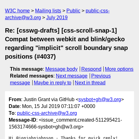
W3C home
Mailing lists
Public
public-css-
archive@w3.org
July 2019
Re: [csswg-drafts] [css-scroll-snap-1]
Compat between webkit and blink/gecko
regarding "implicit" scroll boundary snap
positions (#4037)
This message
:
Message body
Respond
More options
Related messages
:
Next message
Previous
message
Maybe in reply to
Next in thread
From
: Justin Grant via GitHub <
sysbot+gh@w3.org
>
Date
: Mon, 15 Jul 2019 07:11:07 +0000
To
:
public-css-archive@w3.org
Message-ID
: <issue_comment.created-511295421-
1563174666-sysbot+gh@w3.org>
Hi @jonjohnjohnson - Thanks for quick reply!  