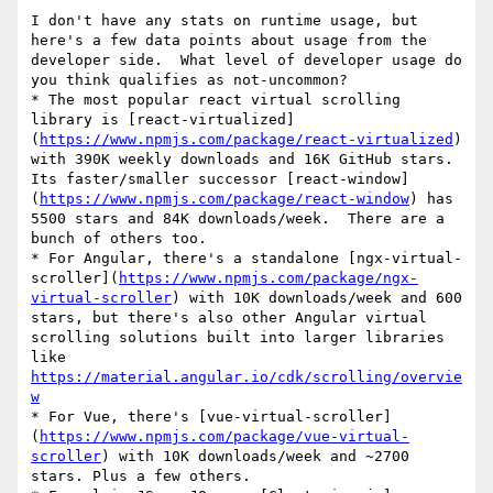
I don't have any stats on runtime usage, but 
here's a few data points about usage from the 
developer side.  What level of developer usage do 
you think qualifies as not-uncommon?

* The most popular react virtual scrolling 
library is [react-virtualized]
(
https://www.npmjs.com/package/react-virtualized
) 
with 390K weekly downloads and 16K GitHub stars. 
Its faster/smaller successor [react-window]
(
https://www.npmjs.com/package/react-window
) has 
5500 stars and 84K downloads/week.  There are a 
bunch of others too. 

* For Angular, there's a standalone [ngx-virtual-
scroller](
https://www.npmjs.com/package/ngx-
virtual-scroller
) with 10K downloads/week and 600 
stars, but there's also other Angular virtual 
scrolling solutions built into larger libraries 
like 
https://material.angular.io/cdk/scrolling/overvie
w
* For Vue, there's [vue-virtual-scroller]
(
https://www.npmjs.com/package/vue-virtual-
scroller
) with 10K downloads/week and ~2700 
stars. Plus a few others.
