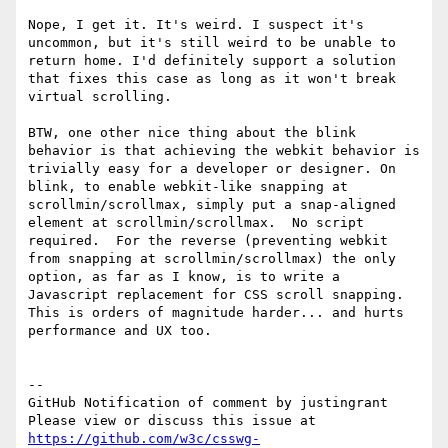
Nope, I get it. It's weird. I suspect it's 
uncommon, but it's still weird to be unable to 
return home. I'd definitely support a solution 
that fixes this case as long as it won't break 
virtual scrolling.

BTW, one other nice thing about the blink 
behavior is that achieving the webkit behavior is 
trivially easy for a developer or designer. On 
blink, to enable webkit-like snapping at 
scrollmin/scrollmax, simply put a snap-aligned 
element at scrollmin/scrollmax.  No script 
required.  For the reverse (preventing webkit 
from snapping at scrollmin/scrollmax) the only 
option, as far as I know, is to write a 
Javascript replacement for CSS scroll snapping. 
This is orders of magnitude harder... and hurts 
performance and UX too.

-- 

GitHub Notification of comment by justingrant

Please view or discuss this issue at 
https://github.com/w3c/csswg-