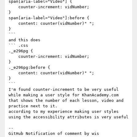
span[aria-label="Video"] {

    counter-increment: vidNumber;

}

span[aria-label="Video"]:before {

    content: counter(vidNumber)" ";

}

```

and this does

``` .css

._e296pg {

    counter-increment: vidNumber;

}

._e296pg:before {

    content: counter(vidNumber)" ";

}

```

I'm found counter-increment to be very useful 
while making a user style for KhanAcademy.com 
that shows the number of each lesson, video and 
practice next to it.

according to my experience making user styles 
using the accessibility attributes is very useful 

-- 

GitHub Notification of comment by wis
