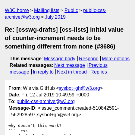
W3C home
Mailing lists
Public
public-css-
archive@w3.org
July 2019
Re: [csswg-drafts] [css-lists] Initial value
of counter-increment needs to be
something different from none (#3686)
This message
:
Message body
Respond
More options
Related messages
:
Next message
Previous
message
In reply to
Next in thread
Replies
From
: Wis via GitHub <
sysbot+gh@w3.org
>
Date
: Fri, 12 Jul 2019 10:49:59 +0000
To
:
public-css-archive@w3.org
Message-ID
: <issue_comment.created-510842591-
1562928597-sysbot+gh@w3.org>
why doesn't this work?

``` .css 
