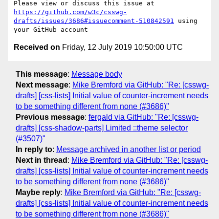
Please view or discuss this issue at 
https://github.com/w3c/csswg-
drafts/issues/3686#issuecomment-510842591
 using 
Received on
Friday, 12 July 2019 10:50:00 UTC
This message
:
Message body
Next message
:
Mike Bremford via GitHub: "Re: [csswg-
drafts] [css-lists] Initial value of counter-increment needs
to be something different from none (#3686)"
Previous message
:
fergald via GitHub: "Re: [csswg-
drafts] [css-shadow-parts] Limited ::theme selector
(#3507)"
In reply to
:
Message archived in another list or period
Next in thread
:
Mike Bremford via GitHub: "Re: [csswg-
drafts] [css-lists] Initial value of counter-increment needs
to be something different from none (#3686)"
Maybe reply
:
Mike Bremford via GitHub: "Re: [csswg-
drafts] [css-lists] Initial value of counter-increment needs
to be something different from none (#3686)"