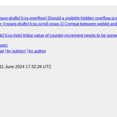
wg-drafts] [css-overflow] Should a visibility:hidden overflow:scr
: [csswg-drafts] [css-scroll-snap-1] Compat between webkit and 
s] [css-lists] Initial value of counter-increment needs to be som
topic
ad
by subject
by author
 11 June 2024 17:32:26 UTC