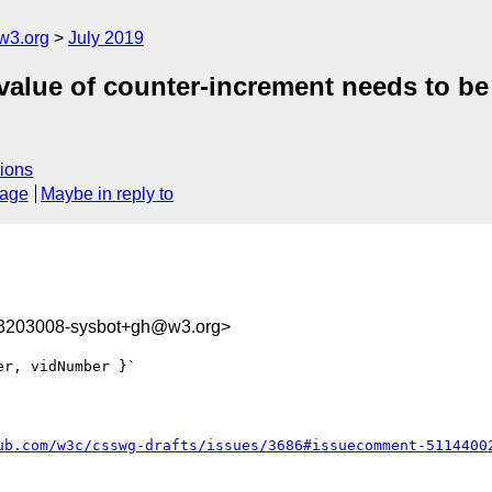
w3.org
July 2019
al value of counter-increment needs to 
ions
sage
Maybe in reply to
63203008-sysbot+gh@w3.org>
r, vidNumber }`

ub.com/w3c/csswg-drafts/issues/3686#issuecomment-5114400