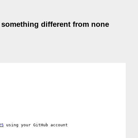
be something different from none
25