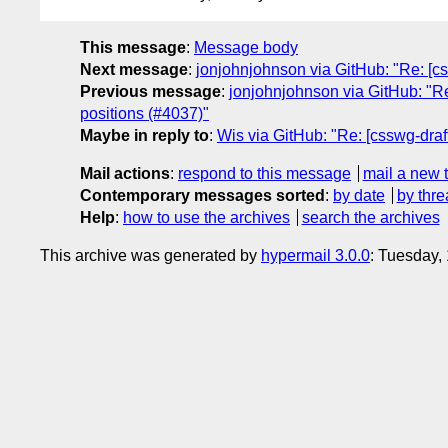
This message
:
Message body
Next message
:
jonjohnjohnson via GitHub: "Re: [css
Previous message
:
jonjohnjohnson via GitHub: "Re
positions (#4037)"
Maybe in reply to
:
Wis via GitHub: "Re: [csswg-draft
Mail actions
:
respond to this message
mail a new 
Contemporary messages sorted
:
by date
by thre
Help
:
how to use the archives
search the archives
This archive was generated by
hypermail 3.0.0
: Tuesday,