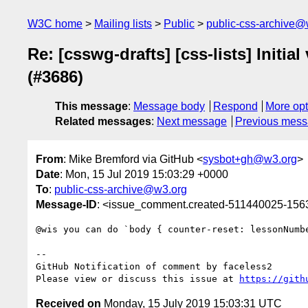
W3C home
Mailing lists
Public
public-css-archive@
Re: [csswg-drafts] [css-lists] Initi
(#3686)
This message
:
Message body
Respond
More opt
Related messages
:
Next message
Previous mes
From
: Mike Bremford via GitHub <
sysbot+gh@w3.org
>
Date
: Mon, 15 Jul 2019 15:03:29 +0000
To
:
public-css-archive@w3.org
Message-ID
: <issue_comment.created-511440025-15
@wis you can do `body { counter-reset: lessonNumbe
-- 

GitHub Notification of comment by faceless2

Please view or discuss this issue at 
https://gith
Received on
Monday, 15 July 2019 15:03:31 UTC