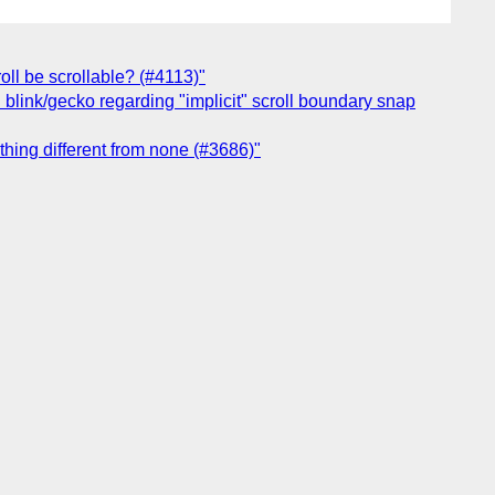
oll be scrollable? (#4113)"
blink/gecko regarding "implicit" scroll boundary snap
ething different from none (#3686)"