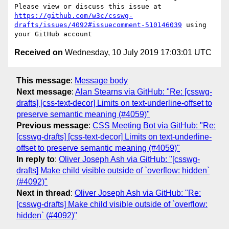
Please view or discuss this issue at 
https://github.com/w3c/csswg-
drafts/issues/4092#issuecomment-510146039
 using 
Received on
Wednesday, 10 July 2019 17:03:01 UTC
This message
:
Message body
Next message
:
Alan Stearns via GitHub: "Re: [csswg-
drafts] [css-text-decor] Limits on text-underline-offset to
preserve semantic meaning (#4059)"
Previous message
:
CSS Meeting Bot via GitHub: "Re:
[csswg-drafts] [css-text-decor] Limits on text-underline-
offset to preserve semantic meaning (#4059)"
In reply to
:
Oliver Joseph Ash via GitHub: "[csswg-
drafts] Make child visible outside of `overflow: hidden`
(#4092)"
Next in thread
:
Oliver Joseph Ash via GitHub: "Re:
[csswg-drafts] Make child visible outside of `overflow:
hidden` (#4092)"