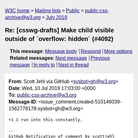
W3C home
Mailing lists
Public
public-css-
archive@w3.org
July 2019
Re: [csswg-drafts] Make child visible
outside of `overflow: hidden` (#4092)
This message
:
Message body
Respond
More options
Related messages
:
Next message
Previous
message
In reply to
Next in thread
From
: Scott Jehl via GitHub <
sysbot+gh@w3.org
>
Date
: Wed, 10 Jul 2019 17:03:00 +0000
To
:
public-css-archive@w3.org
Message-ID
: <issue_comment.created-510146039-
1562778178-sysbot+gh@w3.org>
+1 I run into this constantly.

-- 

GitHub Notification of comment by scottjehl
