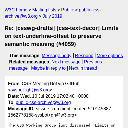
W3C home
Mailing lists
Public
public-css-
archive@w3.org
July 2019
Re: [csswg-drafts] [css-text-decor] Limits
on text-underline-offset to preserve
semantic meaning (#4059)
This message
:
Message body
Respond
More options
Related messages
:
Next message
Previous
message
Maybe in reply to
Next in thread
From
: CSS Meeting Bot via GitHub
<
sysbot+gh@w3.org
>
Date
: Wed, 10 Jul 2019 17:02:40 +0000
To
:
public-css-archive@w3.org
Message-ID
: <issue_comment.created-510145887-
1562778158-sysbot+gh@w3.org>
The CSS Working Group just discussed `Limits on 