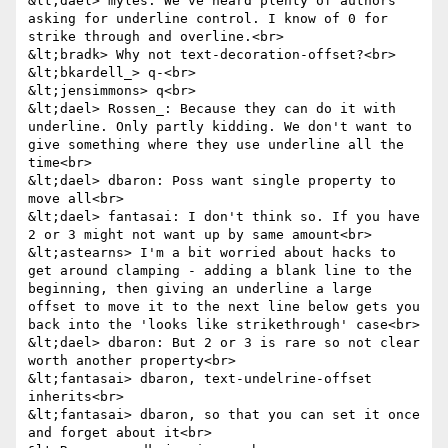
&lt;dael> myles: We've heard plenty of authors 
asking for underline control. I know of 0 for 
strike through and overline.<br>

&lt;bradk> Why not text-decoration-offset?<br>

&lt;bkardell_> q-<br>

&lt;jensimmons> q<br>

&lt;dael> Rossen_: Because they can do it with 
underline. Only partly kidding. We don't want to 
give something where they use underline all the 
time<br>

&lt;dael> dbaron: Poss want single property to 
move all<br>

&lt;dael> fantasai: I don't think so. If you have 
2 or 3 might not want up by same amount<br>

&lt;astearns> I'm a bit worried about hacks to 
get around clamping - adding a blank line to the 
beginning, then giving an underline a large 
offset to move it to the next line below gets you 
back into the 'looks like strikethrough' case<br>

&lt;dael> dbaron: But 2 or 3 is rare so not clear 
worth another property<br>

&lt;fantasai> dbaron, text-undelrine-offset 
inherits<br>

&lt;fantasai> dbaron, so that you can set it once 
and forget about it<br>
