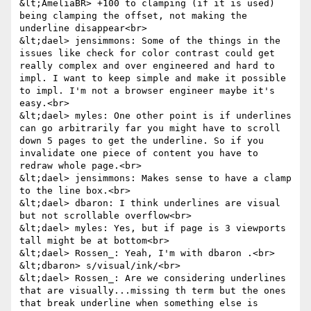
&lt;AmeliaBR> +100 to clamping (if it is used) 
being clamping the offset, not making the 
underline disappear<br>

&lt;dael> jensimmons: Some of the things in the 
issues like check for color contrast could get 
really complex and over engineered and hard to 
impl. I want to keep simple and make it possible 
to impl. I'm not a browser engineer maybe it's 
easy.<br>

&lt;dael> myles: One other point is if underlines 
can go arbitrarily far you might have to scroll 
down 5 pages to get the underline. So if you 
invalidate one piece of content you have to 
redraw whole page.<br>

&lt;dael> jensimmons: Makes sense to have a clamp 
to the line box.<br>

&lt;dael> dbaron: I think underlines are visual 
but not scrollable overflow<br>

&lt;dael> myles: Yes, but if page is 3 viewports 
tall might be at bottom<br>

&lt;dael> Rossen_: Yeah, I'm with dbaron .<br>

&lt;dbaron> s/visual/ink/<br>

&lt;dael> Rossen_: Are we considering underlines 
that are visually...missing th term but the ones 
that break underline when something else is 