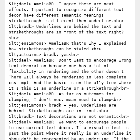
&lt;dael> AmeliaBR: I agree these are neat 
effects. Important to recognize different text 
decor have different semantic meanings. 
strikethrough is different then underline.<br>

&lt;bradk> Underlines are behind the text and 
strikethroughs are in front of the text right?
<br>

&lt;jensimmons> AmeliaBR that's why I explained 
how strikethroughs can be styled.<br>

&lt;astearns> bradk: yes<br>

&lt;dael> AmeliaBR: Don't want to encourage wrong 
text decoration because one has a lot of 
flexibility in rendering and the other doesn't. 
There will always be rendering in less complete 
css impl. And the basic is on the a11y tree where 
it's this is an underline or a strikethrough<br>

&lt;dael> AmeliaBR: As far as outcomes for 
clamping, I don't nec. mean need to clamp<br>

&lt;jensimmons> bradk — yes. Underlines are 
behind. Strikethroughs are in front.<br>

&lt;bradk> Text decorations are not semantic<br>

&lt;dael> AmeliaBR: We want to encourage people 
to use correct text decor. If a visual effect is 
past the point where it really is an underline it 
shouldn't be represented by an underline. If the 