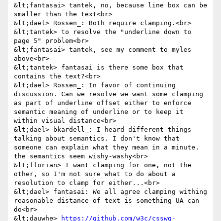
&lt;fantasai> tantek, no, because line box can be 
smaller than the text<br>

&lt;dael> Rossen_: Both require clamping.<br>

&lt;tantek> to resolve the "underline down to 
page 5" problem<br>

&lt;fantasai> tantek, see my comment to myles 
above<br>

&lt;tantek> fantasai is there some box that 
contains the text?<br>

&lt;dael> Rossen_: In favor of continuing 
discussion. Can we resolve we want some clamping 
as part of underline offset either to enforce 
semantic meaning of underline or to keep it 
within visual distance<br>

&lt;dael> bkardell_: I heard different things 
talking about semantics. I don't know that 
someone can explain what they mean in a minute. 
the semantics seem wishy-washy<br>

&lt;florian> I want clamping for one, not the 
other, so I'm not sure what to do about a 
resolution to clamp for either...<br>

&lt;dael> fantasai: We all agree clamping withing 
reasonable distance of text is something UA can 
do<br>

&lt;dauwhe> 
https://github.com/w3c/csswg-