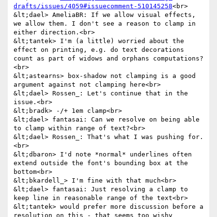
drafts/issues/4059#issuecomment-510145258
<br>

&lt;dael> AmeliaBR: If we allow visual effects, 
we allow them. I don't see a reason to clamp in 
either direction.<br>

&lt;tantek> I'm (a little) worried about the 
effect on printing, e.g. do text decorations 
count as part of widows and orphans computations?
<br>

&lt;astearns> box-shadow not clamping is a good 
argument against not clamping here<br>

&lt;dael> Rossen_: Let's continue that in the 
issue.<br>

&lt;bradk> -/+ 1em clamp<br>

&lt;dael> fantasai: Can we resolve on being able 
to clamp within range of text?<br>

&lt;dael> Rossen_: That's what I was pushing for.
<br>

&lt;dbaron> I'd note *normal* underlines often 
extend outside the font's bounding box at the 
bottom<br>

&lt;bkardell_> I'm fine with that much<br>

&lt;dael> fantasai: Just resolving a clamp to 
keep line in reasonable range of the text<br>

&lt;tantek> would prefer more discussion before a 
resolution on this - that seems too wishy 