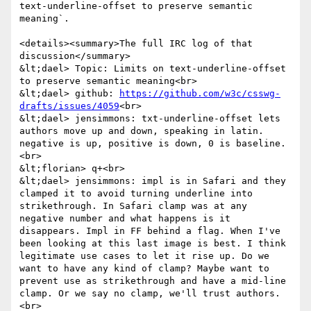
text-underline-offset to preserve semantic 
meaning`.

<details><summary>The full IRC log of that 
discussion</summary>

&lt;dael> Topic: Limits on text-underline-offset 
to preserve semantic meaning<br>

&lt;dael> github: 
https://github.com/w3c/csswg-
drafts/issues/4059
<br>

&lt;dael> jensimmons: txt-underline-offset lets 
authors move up and down, speaking in latin. 
negative is up, positive is down, 0 is baseline.
<br>

&lt;florian> q+<br>

&lt;dael> jensimmons: impl is in Safari and they 
clamped it to avoid turning underline into 
strikethrough. In Safari clamp was at any 
negative number and what happens is it 
disappears. Impl in FF behind a flag. When I've 
been looking at this last image is best. I think 
legitimate use cases to let it rise up. Do we 
want to have any kind of clamp? Maybe want to 
prevent use as strikethrough and have a mid-line 
clamp. Or we say no clamp, we'll trust authors.
<br>
