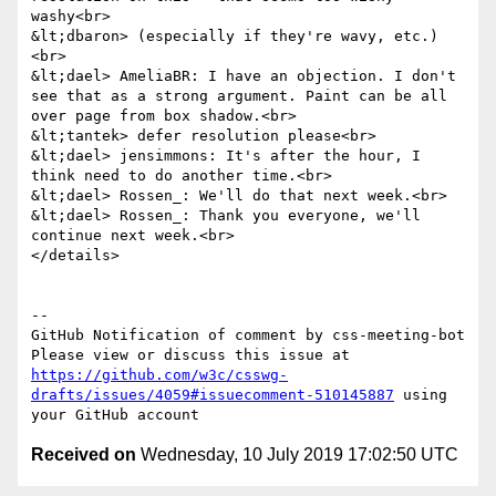
washy<br>

&lt;dbaron> (especially if they're wavy, etc.)
<br>

&lt;dael> AmeliaBR: I have an objection. I don't 
see that as a strong argument. Paint can be all 
over page from box shadow.<br>

&lt;tantek> defer resolution please<br>

&lt;dael> jensimmons: It's after the hour, I 
think need to do another time.<br>

&lt;dael> Rossen_: We'll do that next week.<br>

&lt;dael> Rossen_: Thank you everyone, we'll 
continue next week.<br>

</details>

-- 

GitHub Notification of comment by css-meeting-bot

Please view or discuss this issue at 
https://github.com/w3c/csswg-
drafts/issues/4059#issuecomment-510145887
 using 
Received on
Wednesday, 10 July 2019 17:02:50 UTC