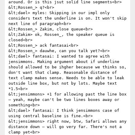
around. Or is this jsut solid line segments<br>

&lt;Rossen_> q?<br>

&lt;dael> myles: Skipping in our impl only 
considers text the underline is on. It won't skip 
next line of paragraph<br>

&lt;Rossen_> Zakim, close queue<br>

&lt;Zakim> ok, Rossen_, the speaker queue is 
closed<br>

&lt;Rossen_> ack fantasai<br>

&lt;Rossen_> dauwhe, can you talk yet?<br>

&lt;dael> fantasai: I wanted to agree with 
jensimmons. Making argument about if underline 
should allowed to be ihgher because we thinks so, 
don't want that clamp. Reasonable distance of 
text clamp makes sense. Needs to be able to leak 
outside line box, but not by lots. Maybe text 
*1.5<br>

&lt;jensimmons> +1 for allowing past the line box 
— yeah, maybe can't be two lines boxes away or 
something<br>

&lt;dael> fantasai: I think jensimmons case of 
using central baseline is fine.<br>

&lt;jensimmons> right now, btw, Safari allows any 
distance down — will go very far. There's not a 
clamp yet<br>
