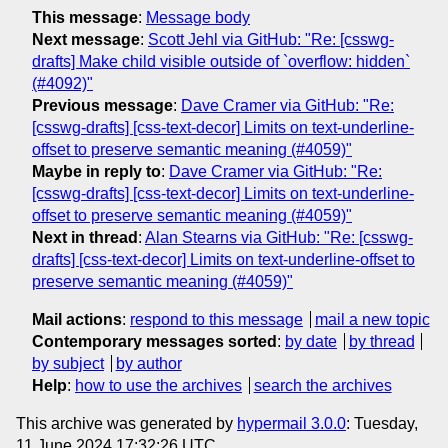
This message
:
Message body
Next message
:
Scott Jehl via GitHub: "Re: [csswg-
drafts] Make child visible outside of `overflow: hidden`
(#4092)"
Previous message
:
Dave Cramer via GitHub: "Re:
[csswg-drafts] [css-text-decor] Limits on text-underline-
offset to preserve semantic meaning (#4059)"
Maybe in reply to
:
Dave Cramer via GitHub: "Re:
[csswg-drafts] [css-text-decor] Limits on text-underline-
offset to preserve semantic meaning (#4059)"
Next in thread
:
Alan Stearns via GitHub: "Re: [csswg-
drafts] [css-text-decor] Limits on text-underline-offset to
preserve semantic meaning (#4059)"
Mail actions
:
respond to this message
mail a new topic
Contemporary messages sorted
:
by date
by thread
by subject
by author
Help
:
how to use the archives
search the archives
This archive was generated by
hypermail 3.0.0
: Tuesday,
11 June 2024 17:32:26 UTC