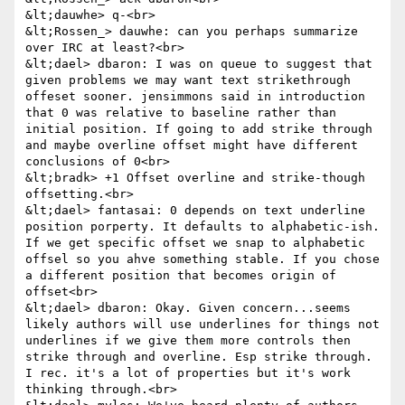
&lt;dauwhe> q-<br>

&lt;Rossen_> dauwhe: can you perhaps summarize 
over IRC at least?<br>

&lt;dael> dbaron: I was on queue to suggest that 
given problems we may want text strikethrough 
offeset sooner. jensimmons said in introduction 
that 0 was relative to baseline rather than 
initial position. If going to add strike through 
and maybe overline offset might have different 
conclusions of 0<br>

&lt;bradk> +1 Offset overline and strike-though 
offsetting.<br>

&lt;dael> fantasai: 0 depends on text underline 
position porperty. It defaults to alphabetic-ish. 
If we get specific offset we snap to alphabetic 
offsel so you ahve something stable. If you chose 
a different position that becomes origin of 
offset<br>

&lt;dael> dbaron: Okay. Given concern...seems 
likely authors will use underlines for things not 
underlines if we give them more controls then 
strike through and overline. Esp strike through. 
I rec. it's a lot of properties but it's work 
thinking through.<br>
