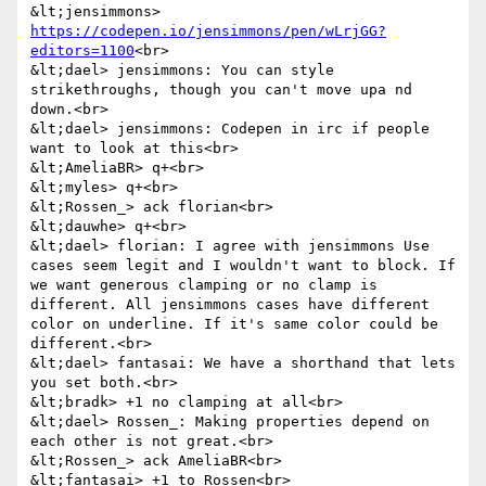
&lt;jensimmons> 
https://codepen.io/jensimmons/pen/wLrjGG?
editors=1100
<br>

&lt;dael> jensimmons: You can style 
strikethroughs, though you can't move upa nd 
down.<br>

&lt;dael> jensimmons: Codepen in irc if people 
want to look at this<br>

&lt;AmeliaBR> q+<br>

&lt;myles> q+<br>

&lt;Rossen_> ack florian<br>

&lt;dauwhe> q+<br>

&lt;dael> florian: I agree with jensimmons Use 
cases seem legit and I wouldn't want to block. If 
we want generous clamping or no clamp is 
different. All jensimmons cases have different 
color on underline. If it's same color could be 
different.<br>

&lt;dael> fantasai: We have a shorthand that lets 
you set both.<br>

&lt;bradk> +1 no clamping at all<br>

&lt;dael> Rossen_: Making properties depend on 
each other is not great.<br>

&lt;Rossen_> ack AmeliaBR<br>

&lt;fantasai> +1 to Rossen<br>
