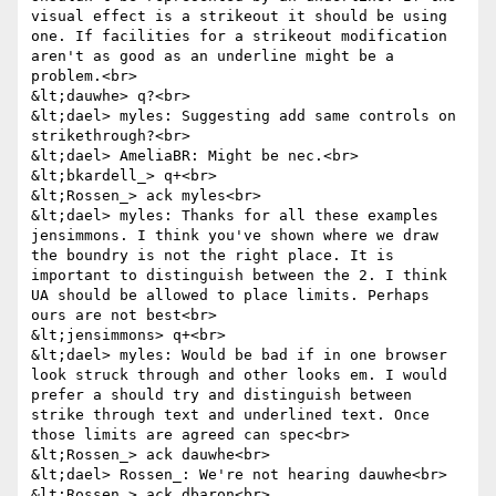
visual effect is a strikeout it should be using 
one. If facilities for a strikeout modification 
aren't as good as an underline might be a 
problem.<br>

&lt;dauwhe> q?<br>

&lt;dael> myles: Suggesting add same controls on 
strikethrough?<br>

&lt;dael> AmeliaBR: Might be nec.<br>

&lt;bkardell_> q+<br>

&lt;Rossen_> ack myles<br>

&lt;dael> myles: Thanks for all these examples 
jensimmons. I think you've shown where we draw 
the boundry is not the right place. It is 
important to distinguish between the 2. I think 
UA should be allowed to place limits. Perhaps 
ours are not best<br>

&lt;jensimmons> q+<br>

&lt;dael> myles: Would be bad if in one browser 
look struck through and other looks em. I would 
prefer a should try and distinguish between 
strike through text and underlined text. Once 
those limits are agreed can spec<br>

&lt;Rossen_> ack dauwhe<br>

&lt;dael> Rossen_: We're not hearing dauwhe<br>

&lt;Rossen_> ack dbaron<br>
