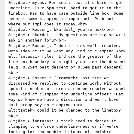
&lt;dael> myles: For small text it's hard to get 
underline, like 5pm text, hard to get it in the 
linebox. Has to have case outside line box. Some 
general same clamping is important. Prob not 
where our impl does it today.<br>

&lt;dael> Rossen_: bkardell_ you're next<br>

&lt;dael> bkardell_: My questions are big so will 
ask in another forum<br>

&lt;dael> Rossen_: I don't think we'll resolve. 
Meta idea of if we want any kind of clamping.<br>

&lt;fantasai> myles, I'd use the greater of the 
line box boundary or slightly outside the descent 
(e.g. 0.25em past descent or 0.5em past descent)
<br>

&lt;dael> Rossen_: I rememebr last time we 
discussed we resolved to continue work. Without 
specific number or formula can we resolve we want 
some kind of clamping for underline offset? THat 
way we know we have a direction and won't have 
half group say no clamping.<br>

&lt;tantek> could it be clamped to the linebox?
<br>

&lt;dael> fantasai: I think need to decide if 
clamping to enforce underline-ness or if we're 
looking for reasonable distance of text<br>
