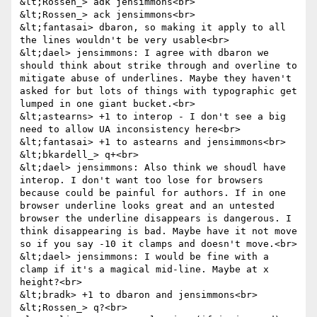
&lt;Rossen_> adk jensimmons<br>

&lt;Rossen_> ack jensimmons<br>

&lt;fantasai> dbaron, so making it apply to all 
the lines wouldn't be very usable<br>

&lt;dael> jensimmons: I agree with dbaron we 
should think about strike through and overline to 
mitigate abuse of underlines. Maybe they haven't 
asked for but lots of things with typographic get 
lumped in one giant bucket.<br>

&lt;astearns> +1 to interop - I don't see a big 
need to allow UA inconsistency here<br>

&lt;fantasai> +1 to astearns and jensimmons<br>

&lt;bkardell_> q+<br>

&lt;dael> jensimmons: Also think we shoudl have 
interop. I don't want too lose for browsers 
because could be painful for authors. If in one 
browser underline looks great and an untested 
browser the underline disappears is dangerous. I 
think disappearing is bad. Maybe have it not move 
so if you say -10 it clamps and doesn't move.<br>

&lt;dael> jensimmons: I would be fine with a 
clamp if it's a magical mid-line. Maybe at x 
height?<br>

&lt;bradk> +1 to dbaron and jensimmons<br>

&lt;Rossen_> q?<br>
