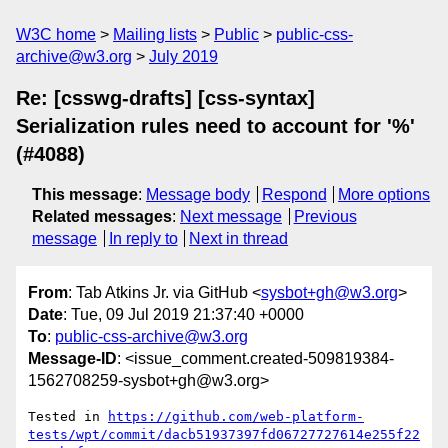
W3C home
Mailing lists
Public
public-css-
archive@w3.org
July 2019
Re: [csswg-drafts] [css-syntax]
Serialization rules need to account for '%'
(#4088)
This message
:
Message body
Respond
More options
Related messages
:
Next message
Previous
message
In reply to
Next in thread
From
: Tab Atkins Jr. via GitHub <
sysbot+gh@w3.org
>
Date
: Tue, 09 Jul 2019 21:37:40 +0000
To
:
public-css-archive@w3.org
Message-ID
: <issue_comment.created-509819384-
1562708259-sysbot+gh@w3.org>
Tested in 
https://github.com/web-platform-
tests/wpt/commit/dacb51937397fd06727727614e255f22