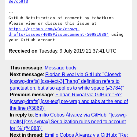
3e7cb9f3
-- 

GitHub Notification of comment by tabatkins

Please view or discuss this issue at 
https://github.com/w3c/csswg-
drafts/issues/4088#issuecomment-509819384
 using 
Received on
Tuesday, 9 July 2019 21:37:41 UTC
This message
:
Message body
Next message
:
Florian Rivoal via GitHub: "Closed:
[csswg-drafts] [css-text-3] "hang" definition refers to
punctuation, but also applies to white space (#3784)"
Previous message
:
Florian Rivoal via GitHub: "Re:
[csswg-drafts] [css-text] pre-wrap and tabs at the end of
the line (#3869)"
In reply to
:
Emilio Cobos Álvarez via GitHub: "[csswg-
drafts] [css-syntax] Serialization rules need to account
for '%' (#4088)"
Next in thread
:
Emilio Cobos Álvarez via GitHub: "Re: