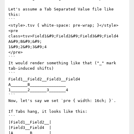
Let's assume a Tab Separated Value file like 
this:

```

<style>.tsv { white-space: pre-wrap; }</style>

<pre 
class=tsv>Field1&#9;Field2&#9;Field3&#9;Field4

A&#9;B&#9;&#9;

1&#9;2&#9;3&#9;4

</pre>

```

It would render something like that ("_" mark 
tab-induced shifts)

```

Field1__Field2__Field3__Field4

A_______B_______________

1_______2_______3_______4

```

Now, let's say we set `pre { width: 16ch; }`.

If Tabs hang, it looks like this:

```

|Field1__Field2__|

|Field3__Field4  |

|A_______B_______|________
