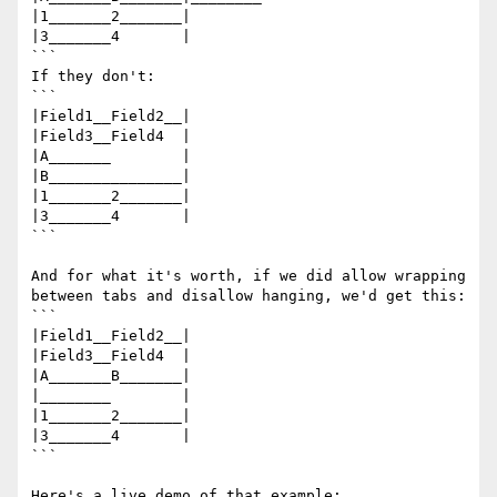
|1_______2_______|

|3_______4       |

```

If they don't:

```

|Field1__Field2__|

|Field3__Field4  |

|A_______        |

|B_______________|

|1_______2_______|

|3_______4       |

```

And for what it's worth, if we did allow wrapping 
between tabs and disallow hanging, we'd get this:

```

|Field1__Field2__|

|Field3__Field4  |

|A_______B_______|

|________        |

|1_______2_______|

|3_______4       |

```
