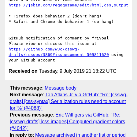
https://jsbin.com/regoquzame/edit?html,css,output
* Firefox does behavior 2 (don't hang)

* Safari and Chrome do behavior 1 (do hang)

-- 

GitHub Notification of comment by frivoal

Please view or discuss this issue at 
https://github.com/w3c/csswg-
drafts/issues/3869#issuecomment-509811620
 using 
Received on
Tuesday, 9 July 2019 21:13:22 UTC
This message
:
Message body
Next message
:
Tab Atkins Jr. via GitHub: "Re: [csswg-
drafts] [css-syntax] Serialization rules need to account
for '%' (#4088)"
Previous message
:
Eric Willigers via GitHub: "Re:
[csswg-drafts] [css-images] Computed gradient colors
(#4042)"
In reply to
:
Message archived in another list or period