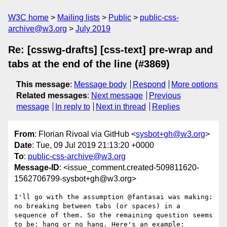
W3C home
Mailing lists
Public
public-css-
archive@w3.org
July 2019
Re: [csswg-drafts] [css-text] pre-wrap and
tabs at the end of the line (#3869)
This message
:
Message body
Respond
More options
Related messages
:
Next message
Previous
message
In reply to
Next in thread
Replies
From
: Florian Rivoal via GitHub <
sysbot+gh@w3.org
>
Date
: Tue, 09 Jul 2019 21:13:20 +0000
To
:
public-css-archive@w3.org
Message-ID
: <issue_comment.created-509811620-
1562706799-sysbot+gh@w3.org>
I'll go with the assumption @fantasai was making: 
no breaking between tabs (or spaces) in a 
sequence of them. So the remaining question seems 
to be: hang or no hang. Here's an example:
