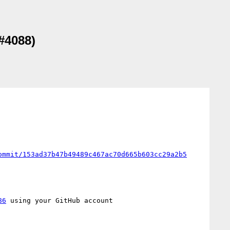
(#4088)
ommit/153ad37b47b49489c467ac70d665b603cc29a2b5
86