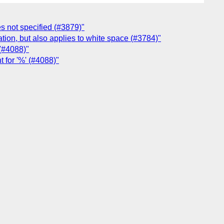
es not specified (#3879)"
uation, but also applies to white space (#3784)"
 (#4088)"
 for '%' (#4088)"