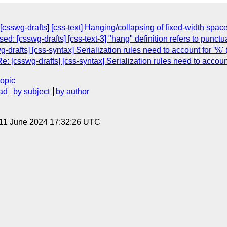
[csswg-drafts] [css-text] Hanging/collapsing of fixed-width spac
ed: [csswg-drafts] [css-text-3] "hang" definition refers to punct
drafts] [css-syntax] Serialization rules need to account for '%'
: [csswg-drafts] [css-syntax] Serialization rules need to account
topic
ad
by subject
by author
 11 June 2024 17:32:26 UTC