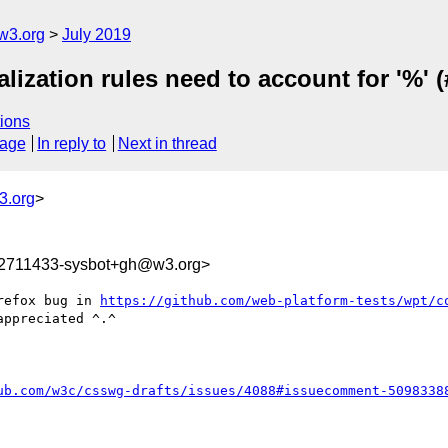
w3.org
July 2019
alization rules need to account for '%' 
ions
sage
In reply to
Next in thread
3.org
>
62711433-sysbot+gh@w3.org>
refox bug in 
https://github.com/web-platform-tests/wpt/c
ppreciated ^.^

ub.com/w3c/csswg-drafts/issues/4088#issuecomment-5098338