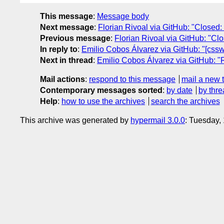
This message
:
Message body
Next message
:
Florian Rivoal via GitHub: "Closed: 
Previous message
:
Florian Rivoal via GitHub: "Clos
In reply to
:
Emilio Cobos Álvarez via GitHub: "[csswg-
Next in thread
:
Emilio Cobos Álvarez via GitHub: "Re
Mail actions
:
respond to this message
mail a new 
Contemporary messages sorted
:
by date
by thre
Help
:
how to use the archives
search the archives
This archive was generated by
hypermail 3.0.0
: Tuesday,