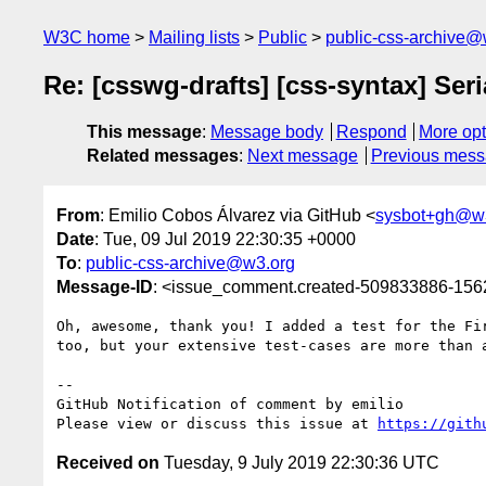
W3C home
Mailing lists
Public
public-css-archive@
Re: [csswg-drafts] [css-syntax] Seri
This message
:
Message body
Respond
More opt
Related messages
:
Next message
Previous mes
From
: Emilio Cobos Álvarez via GitHub <
sysbot+gh@w
Date
: Tue, 09 Jul 2019 22:30:35 +0000
To
:
public-css-archive@w3.org
Message-ID
: <issue_comment.created-509833886-15
Oh, awesome, thank you! I added a test for the Fi
too, but your extensive test-cases are more than a
-- 

GitHub Notification of comment by emilio

Please view or discuss this issue at 
https://gith
Received on
Tuesday, 9 July 2019 22:30:36 UTC