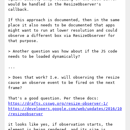
would be handled in the ResizeObserver's 
callback.

If this approach is documented, then in the same 
place it also needs to be documented that apps 
might want to run at lower resolution and could 
observe a different box via ResizeObserver for 
that purpose.

> Another question was how about if the JS code 
needs to be loaded dynamically?

...

> Does that work? I.e. will observing the resize 
cause an observe event to be fired on the next 
frame?

https://drafts.csswg.org/resize-observer-1/
https://developers.google.com/web/updates/2016/10
/resizeobserver
it looks like yes, if observation starts, the 
element is being rendered, and its size is 