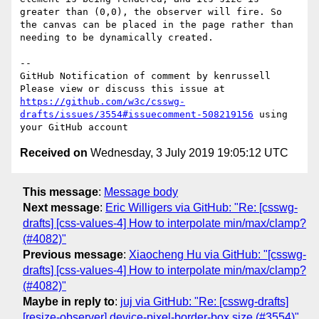
greater than (0,0), the observer will fire. So 
the canvas can be placed in the page rather than 
needing to be dynamically created.

-- 

GitHub Notification of comment by kenrussell

Please view or discuss this issue at 
https://github.com/w3c/csswg-
drafts/issues/3554#issuecomment-508219156
 using 
Received on
Wednesday, 3 July 2019 19:05:12 UTC
This message
:
Message body
Next message
:
Eric Willigers via GitHub: "Re: [csswg-
drafts] [css-values-4] How to interpolate min/max/clamp?
(#4082)"
Previous message
:
Xiaocheng Hu via GitHub: "[csswg-
drafts] [css-values-4] How to interpolate min/max/clamp?
(#4082)"
Maybe in reply to
:
juj via GitHub: "Re: [csswg-drafts]
[resize-observer] device-pixel-border-box size (#3554)"