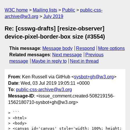
W3C home
Mailing lists
Public
public-css-
archive@w3.org
July 2019
Re: [csswg-drafts] [resize-observer]
device-pixel-border-box size (#3554)
This message
:
Message body
Respond
More options
Related messages
:
Next message
Previous
message
Maybe in reply to
Next in thread
From
: Ken Russell via GitHub <
sysbot+gh@w3.org
>
Date
: Wed, 03 Jul 2019 19:05:11 +0000
To
:
public-css-archive@w3.org
Message-ID
: <issue_comment.created-508219156-
1562180710-sysbot+gh@w3.org>
> ```

> <html>

> <body>

> <canvas id='canvas' style='width: 100%; height: 