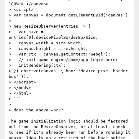
100%'> </canvas>

> <script>

> var canvas = document.getElementById('canvas');

> 

> new ResizeObserver(entries => {

>   var size = 
entries[0].devicePixelBorderBoxSize;

>   canvas.width = size.width;

>   canvas.height = size.height;

>   var ctx = canvas.getContext('webgl');

>   // init game engine/game/app logic here:

>   initRendering(ctx);

> }).observe(canvas, { box: 'device-pixel-border-
box' });

> </script>

> </body>

> </html>

> ```

> 

> does the above work?

The game initialization logic should be factored 
out from the ResizeObserver, or at least, check 
to see if it's already been run before running it 
again. Ideally only resizing of the back buffer 