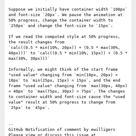
Suppose we initially have container width `100px` 
and font-size `20px`. We pause the animation at 
50% progress, change the container width to 
`250px` and change the font-size to `15px`.

If we read the computed style at 50% progress, 
the result changes from

`calc((0.5 * min(10%, 20px)) + (0.5 * max(30%, 
40px)))` to `calc((0.5 * min(10%, 15px)) + (0.5 * 
max(30%, 30px)))`

Informally, we might think of the start frame 
"used value" changing from `min(10px, 20px) = 
10px` to `min(25px, 15px) = 15px`, and the end 
frame "used value" changing from `max(30px, 40px) 
= 40px` to `max(75px, 30px) = 75px`. The changes 
to container width and font-size cause the "used 
value" result at 50% progress to change from 
`25px` to `45px`.

-- 

GitHub Notification of comment by ewilligers

Please view or discuss this issue at 