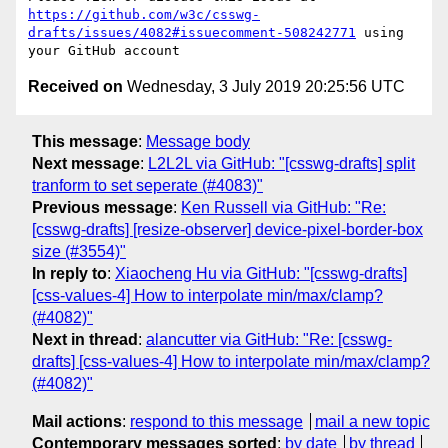
https://github.com/w3c/csswg-
drafts/issues/4082#issuecomment-508242771
 using 
Received on
Wednesday, 3 July 2019 20:25:56 UTC
This message
:
Message body
Next message
:
L2L2L via GitHub: "[csswg-drafts] split
tranform to set seperate (#4083)"
Previous message
:
Ken Russell via GitHub: "Re:
[csswg-drafts] [resize-observer] device-pixel-border-box
size (#3554)"
In reply to
:
Xiaocheng Hu via GitHub: "[csswg-drafts]
[css-values-4] How to interpolate min/max/clamp?
(#4082)"
Next in thread
:
alancutter via GitHub: "Re: [csswg-
drafts] [css-values-4] How to interpolate min/max/clamp?
(#4082)"
Mail actions
:
respond to this message
mail a new topic
Contemporary messages sorted
:
by date
by thread