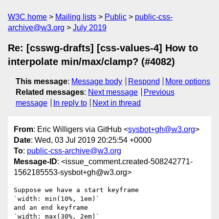
W3C home
Mailing lists
Public
public-css-
archive@w3.org
July 2019
Re: [csswg-drafts] [css-values-4] How to
interpolate min/max/clamp? (#4082)
This message
:
Message body
Respond
More options
Related messages
:
Next message
Previous
message
In reply to
Next in thread
From
: Eric Willigers via GitHub <
sysbot+gh@w3.org
>
Date
: Wed, 03 Jul 2019 20:25:54 +0000
To
:
public-css-archive@w3.org
Message-ID
: <issue_comment.created-508242771-
1562185553-sysbot+gh@w3.org>
Suppose we have a start keyframe

`width: min(10%, 1em)`

and an end keyframe

`width: max(30%, 2em)`
