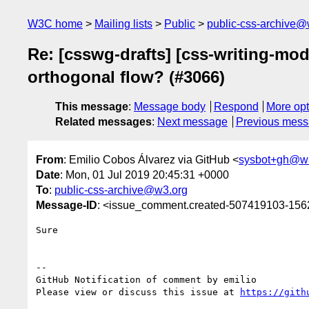
W3C home
Mailing lists
Public
public-css-archive@
Re: [csswg-drafts] [css-writing-mo
orthogonal flow? (#3066)
This message
:
Message body
Respond
More opt
Related messages
:
Next message
Previous mes
From
: Emilio Cobos Álvarez via GitHub <
sysbot+gh@w
Date
: Mon, 01 Jul 2019 20:45:31 +0000
To
:
public-css-archive@w3.org
Message-ID
: <issue_comment.created-507419103-15
Sure

-- 

GitHub Notification of comment by emilio

Please view or discuss this issue at 
https://gith