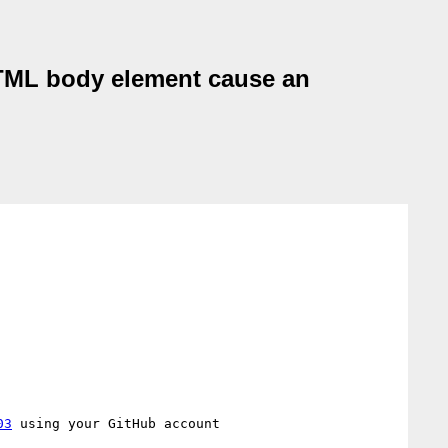
 HTML body element cause an
03