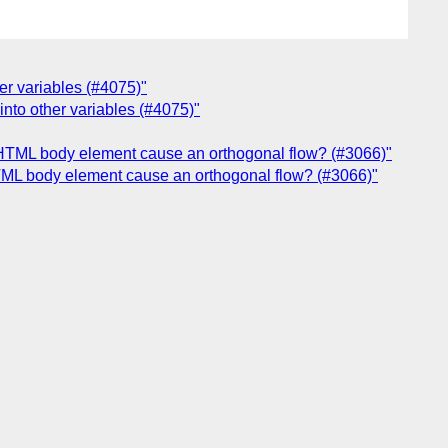
her variables (#4075)"
into other variables (#4075)"
an HTML body element cause an orthogonal flow? (#3066)"
 HTML body element cause an orthogonal flow? (#3066)"