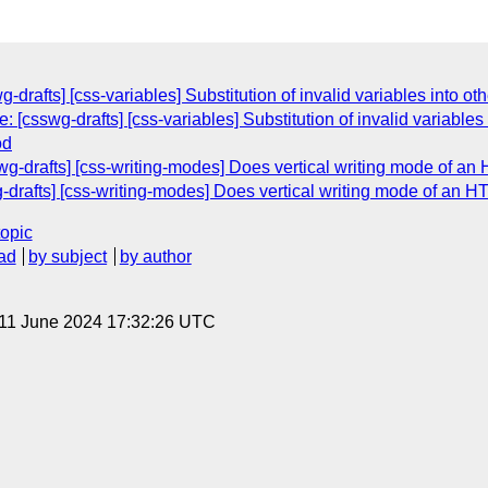
g-drafts] [css-variables] Substitution of invalid variables into ot
[csswg-drafts] [css-variables] Substitution of invalid variables 
od
swg-drafts] [css-writing-modes] Does vertical writing mode of 
g-drafts] [css-writing-modes] Does vertical writing mode of an
topic
ad
by subject
by author
 11 June 2024 17:32:26 UTC