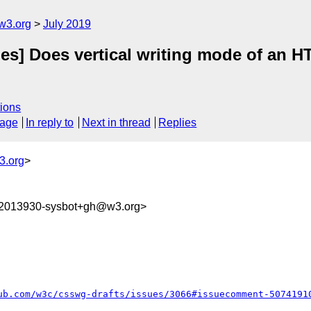
w3.org
July 2019
des] Does vertical writing mode of an
ions
sage
In reply to
Next in thread
Replies
3.org
>
62013930-sysbot+gh@w3.org>
ub.com/w3c/csswg-drafts/issues/3066#issuecomment-5074191