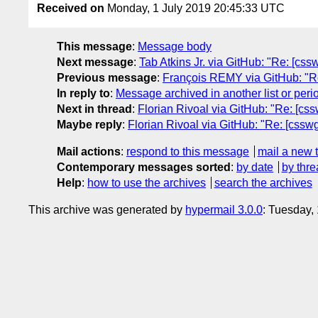
Received on
Monday, 1 July 2019 20:45:33 UTC
This message
:
Message body
Next message
:
Tab Atkins Jr. via GitHub: "Re: [cssw
Previous message
:
François REMY via GitHub: "Re: 
In reply to
:
Message archived in another list or peri
Next in thread
:
Florian Rivoal via GitHub: "Re: [cs
Maybe reply
:
Florian Rivoal via GitHub: "Re: [cssw
Mail actions
:
respond to this message
mail a new 
Contemporary messages sorted
:
by date
by thre
Help
:
how to use the archives
search the archives
This archive was generated by
hypermail 3.0.0
: Tuesday,