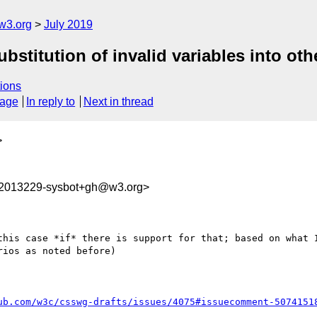
w3.org
July 2019
ubstitution of invalid variables into oth
ions
sage
In reply to
Next in thread
>
62013229-sysbot+gh@w3.org>
this case *if* there is support for that; based on what I
ios as noted before)

ub.com/w3c/csswg-drafts/issues/4075#issuecomment-5074151