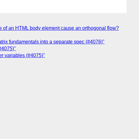
ode of an HTML body element cause an orthogonal flow?
atrix fundamentals into a separate spec (#4076)"
(#4075)"
her variables (#4075)"