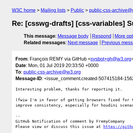
W3C home
Mailing lists
Public
public-css-archive@
Re: [csswg-drafts] [css-variables] S
This message
:
Message body
Respond
More opt
Related messages
:
Next message
Previous mes
From
: François REMY via GitHub <
sysbot+gh@w3.org
Date
: Mon, 01 Jul 2019 20:33:50 +0000
To
:
public-css-archive@w3.org
Message-ID
: <issue_comment.created-507415184-15
Interesting problem, thanks for reporting it.

(fwiw I'm in favor of getting browsers fixed for 
improve consistency, especially for houdini scenar
-- 

GitHub Notification of comment by FremyCompany

Please view or discuss this issue at 
https://gith