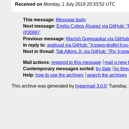
Received on
Monday, 1 July 2019 20:33:52 UTC
This message
:
Message body
Next message
:
Emilio Cobos Álvarez via GitHub: "
(#3066)"
Previous message
:
Manish Goregaokar via GitHub: 
In reply to
:
andruud via GitHub: "[csswg-drafts] [css-
Next in thread
:
Tab Atkins Jr. via GitHub: "Re: [cssw
Mail actions
:
respond to this message
mail a new 
Contemporary messages sorted
:
by date
by thre
Help
:
how to use the archives
search the archives
This archive was generated by
hypermail 3.0.0
: Tuesday,