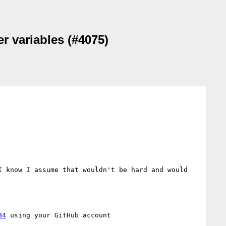
er variables (#4075)
 know I assume that wouldn't be hard and would 
84