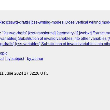
Re: [csswg-drafts] [css-writing-modes] Does vertical writing m
"[csswg-drafts] [css-transforms] [geometry-1] [webxr] Extract m
variables] Substitution of invalid variables into other variables 
g-drafts] [css-variables] Substitution of invalid variables into ot
topic
ad
by subject
by author
 11 June 2024 17:32:26 UTC