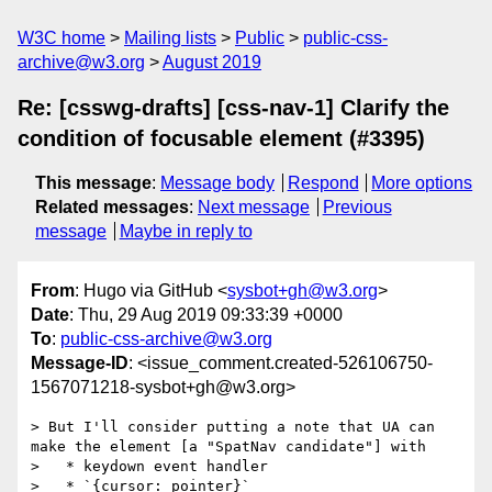
W3C home
Mailing lists
Public
public-css-
archive@w3.org
August 2019
Re: [csswg-drafts] [css-nav-1] Clarify the
condition of focusable element (#3395)
This message
:
Message body
Respond
More options
Related messages
:
Next message
Previous
message
Maybe in reply to
From
: Hugo via GitHub <
sysbot+gh@w3.org
>
Date
: Thu, 29 Aug 2019 09:33:39 +0000
To
:
public-css-archive@w3.org
Message-ID
: <issue_comment.created-526106750-
1567071218-sysbot+gh@w3.org>
> But I'll consider putting a note that UA can 
make the element [a "SpatNav candidate"] with

>   * keydown event handler

>   * `{cursor: pointer}`
