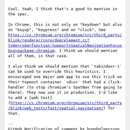
Cool. Yeah, I think that's a good to mention in 
the spec. 

In Chrome, this is not only on "keydown" but also 
on "keyup", "keypress" and on "click". See 
https://cs.chromium.org/chromium/src/third_party/
blink/renderer/core/dom/element.cc?
type=cs&q=function:SupportsSpatialNavigationFocus
&sq=package:chromium
. I think we should mention 
all of them, in that case.

I also think we should mention that `tabindex=-1` 
can be used to override this heuristics. I 
encouraged one major web app to use this trick on 
their topmost container `<div>` that had a click-
handler (to stop chromium's SpatNav from going to 
there). They now use it in production. I'd like 
to add a [web test]
(
https://cs.chromium.org/chromium/src/third_party
/blink/web_tests/fast/spatial-navigation/
) for 
that.

-- 

GitHub Notification of comment by hugoholgersson
