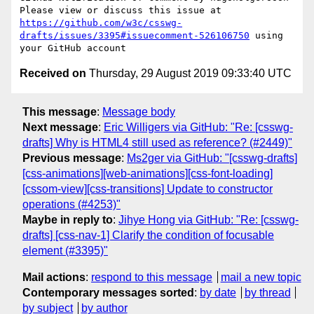
Please view or discuss this issue at 
https://github.com/w3c/csswg-
drafts/issues/3395#issuecomment-526106750
 using 
Received on
Thursday, 29 August 2019 09:33:40 UTC
This message
:
Message body
Next message
:
Eric Willigers via GitHub: "Re: [csswg-
drafts] Why is HTML4 still used as reference? (#2449)"
Previous message
:
Ms2ger via GitHub: "[csswg-drafts]
[css-animations][web-animations][css-font-loading]
[cssom-view][css-transitions] Update to constructor
operations (#4253)"
Maybe in reply to
:
Jihye Hong via GitHub: "Re: [csswg-
drafts] [css-nav-1] Clarify the condition of focusable
element (#3395)"
Mail actions
:
respond to this message
mail a new topic
Contemporary messages sorted
:
by date
by thread
by subject
by author