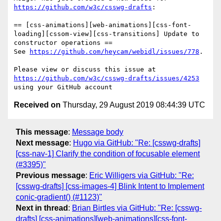
https://github.com/w3c/csswg-drafts
:

== [css-animations][web-animations][css-font-
loading][cssom-view][css-transitions] Update to 
constructor operations ==

See 
https://github.com/heycam/webidl/issues/778
.

Please view or discuss this issue at 
https://github.com/w3c/csswg-drafts/issues/4253
Received on
Thursday, 29 August 2019 08:44:39 UTC
This message
:
Message body
Next message
:
Hugo via GitHub: "Re: [csswg-drafts]
[css-nav-1] Clarify the condition of focusable element
(#3395)"
Previous message
:
Eric Willigers via GitHub: "Re:
[csswg-drafts] [css-images-4] Blink Intent to Implement
conic-gradient() (#1123)"
Next in thread
:
Brian Birtles via GitHub: "Re: [csswg-
drafts] [css-animations][web-animations][css-font-