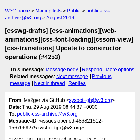
W3C home
Mailing lists
Public
public-css-
archive@w3.org
August 2019
[csswg-drafts] [css-animations][web-
animations][css-font-loading][cssom-view]
[css-transitions] Update to constructor
operations (#4253)
This message
:
Message body
Respond
More options
Related messages
:
Next message
Previous
message
Next in thread
Replies
From
: Ms2ger via GitHub <
sysbot+gh@w3.org
>
Date
: Thu, 29 Aug 2019 08:44:37 +0000
To
:
public-css-archive@w3.org
Message-ID
: <issues.opened-486821512-
1567068275-sysbot+gh@w3.org>
Ms2ger has just created a new issue for 