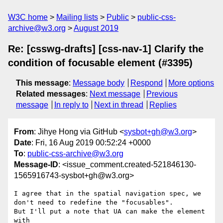
W3C home
Mailing lists
Public
public-css-
archive@w3.org
August 2019
Re: [csswg-drafts] [css-nav-1] Clarify the
condition of focusable element (#3395)
This message
:
Message body
Respond
More options
Related messages
:
Next message
Previous
message
In reply to
Next in thread
Replies
From
: Jihye Hong via GitHub <
sysbot+gh@w3.org
>
Date
: Fri, 16 Aug 2019 00:52:24 +0000
To
:
public-css-archive@w3.org
Message-ID
: <issue_comment.created-521846130-
1565916743-sysbot+gh@w3.org>
I agree that in the spatial navigation spec, we 
don't need to redefine the "focusables". 

But I'll put a note that UA can make the element 
with 
