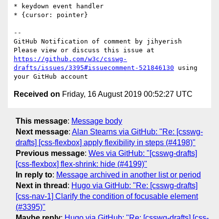
* keydown event handler

* {cursor: pointer}

-- 

GitHub Notification of comment by jihyerish

Please view or discuss this issue at 
https://github.com/w3c/csswg-
drafts/issues/3395#issuecomment-521846130
 using 
Received on
Friday, 16 August 2019 00:52:27 UTC
This message
:
Message body
Next message
:
Alan Stearns via GitHub: "Re: [csswg-
drafts] [css-flexbox] apply flexibility in steps (#4198)"
Previous message
:
Wes via GitHub: "[csswg-drafts]
[css-flexbox] flex-shrink: hide (#4199)"
In reply to
:
Message archived in another list or period
Next in thread
:
Hugo via GitHub: "Re: [csswg-drafts]
[css-nav-1] Clarify the condition of focusable element
(#3395)"
Maybe reply
:
Hugo via GitHub: "Re: [csswg-drafts] [css-