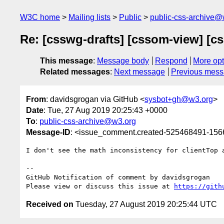
W3C home
Mailing lists
Public
public-css-archive@
Re: [csswg-drafts] [cssom-view] [cs
This message
:
Message body
Respond
More opt
Related messages
:
Next message
Previous mes
From
: davidsgrogan via GitHub <
sysbot+gh@w3.org
>
Date
: Tue, 27 Aug 2019 20:25:43 +0000
To
:
public-css-archive@w3.org
Message-ID
: <issue_comment.created-525468491-15
I don't see the math inconsistency for clientTop 
-- 

GitHub Notification of comment by davidsgrogan

Please view or discuss this issue at 
https://gith
Received on
Tuesday, 27 August 2019 20:25:44 UTC