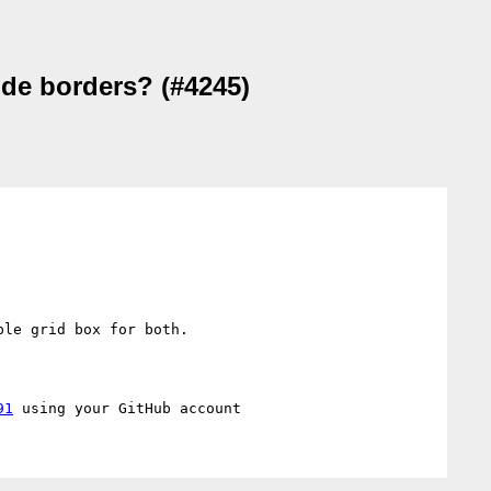
ude borders? (#4245)
le grid box for both.

91