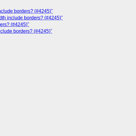
include borders? (#4245)"
dth include borders? (#4245)"
ders? (#4245)"
include borders? (#4245)"