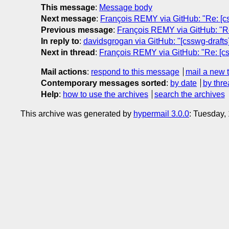
This message
:
Message body
Next message
:
François REMY via GitHub: "Re: [css
Previous message
:
François REMY via GitHub: "Re:
In reply to
:
davidsgrogan via GitHub: "[csswg-drafts]
Next in thread
:
François REMY via GitHub: "Re: [css
Mail actions
:
respond to this message
mail a new 
Contemporary messages sorted
:
by date
by thre
Help
:
how to use the archives
search the archives
This archive was generated by
hypermail 3.0.0
: Tuesday,