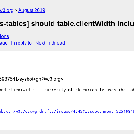
w3.org
August 2019
s-tables] should table.clientWidth incl
ions
sage
In reply to
Next in thread
66937541-sysbot+gh@w3.org>
and clientWidth... currently Blink currently uses the tab
ub.com/w3c/csswg-drafts/issues/4245#issuecomment-5254684