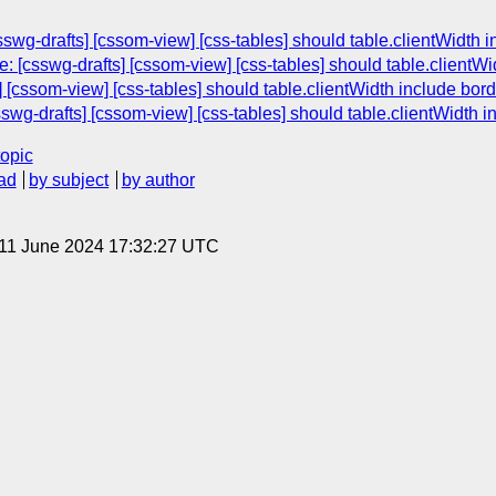
wg-drafts] [cssom-view] [css-tables] should table.clientWidth 
 [csswg-drafts] [cssom-view] [css-tables] should table.clientWi
 [cssom-view] [css-tables] should table.clientWidth include bor
wg-drafts] [cssom-view] [css-tables] should table.clientWidth 
topic
ad
by subject
by author
 11 June 2024 17:32:27 UTC