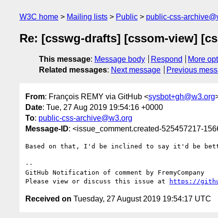
W3C home
Mailing lists
Public
public-css-archive@
Re: [csswg-drafts] [cssom-view] [cs
This message
:
Message body
Respond
More opt
Related messages
:
Next message
Previous mes
From
: François REMY via GitHub <
sysbot+gh@w3.org
Date
: Tue, 27 Aug 2019 19:54:16 +0000
To
:
public-css-archive@w3.org
Message-ID
: <issue_comment.created-525457217-15
Based on that, I'd be inclined to say it'd be bet
-- 

GitHub Notification of comment by FremyCompany

Please view or discuss this issue at 
https://gith
Received on
Tuesday, 27 August 2019 19:54:17 UTC