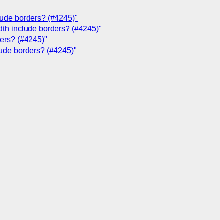
clude borders? (#4245)"
dth include borders? (#4245)"
ders? (#4245)"
lude borders? (#4245)"