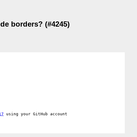
ude borders? (#4245)
17