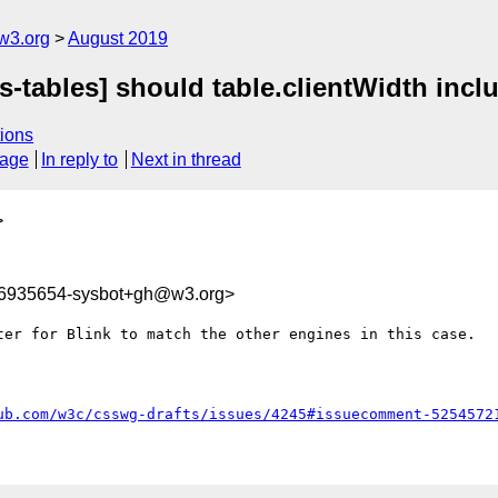
w3.org
August 2019
s-tables] should table.clientWidth incl
ions
sage
In reply to
Next in thread
>
66935654-sysbot+gh@w3.org>
ter for Blink to match the other engines in this case.

ub.com/w3c/csswg-drafts/issues/4245#issuecomment-5254572