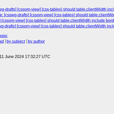
g-drafts] [cssom-view] [css-tables] should table.clientWidth in
 [csswg-drafts] [cssom-view] [css-tables] should table.clientWi
 [cssom-view] [css-tables] should table.clientWidth include bor
g-drafts] [cssom-view] [css-tables] should table.clientWidth inc
topic
ad
by subject
by author
 11 June 2024 17:32:27 UTC