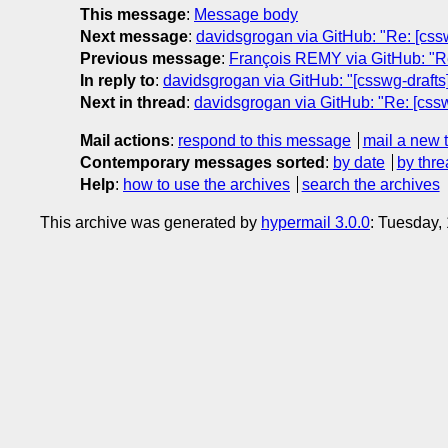
This message
:
Message body
Next message
:
davidsgrogan via GitHub: "Re: [cssw
Previous message
:
François REMY via GitHub: "Re:
In reply to
:
davidsgrogan via GitHub: "[csswg-drafts]
Next in thread
:
davidsgrogan via GitHub: "Re: [cssw
Mail actions
:
respond to this message
mail a new 
Contemporary messages sorted
:
by date
by thre
Help
:
how to use the archives
search the archives
This archive was generated by
hypermail 3.0.0
: Tuesday,