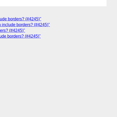
clude borders? (#4245)"
h include borders? (#4245)"
ders? (#4245)"
lude borders? (#4245)"