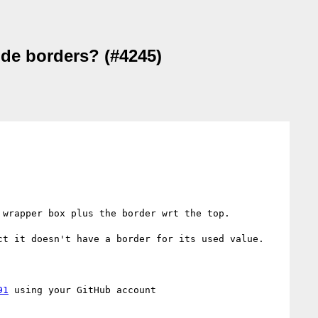
ude borders? (#4245)
wrapper box plus the border wrt the top.

t it doesn't have a border for its used value. 

91