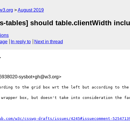
w3.org
August 2019
s-tables] should table.clientWidth incl
ions
sage
In reply to
Next in thread
>
66938020-sysbot+gh@w3.org>
ording to the grid box wrt the left but according to the 
 wrapper box, but doesn't take into consideration the fac
ub.com/w3c/csswg-drafts/issues/4245#issuecomment-5254713