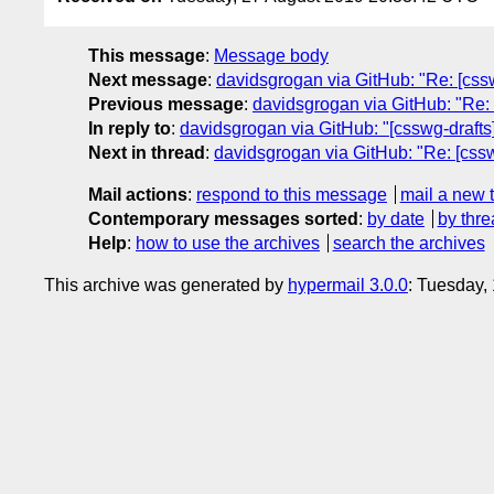
This message
:
Message body
Next message
:
davidsgrogan via GitHub: "Re: [cssw
Previous message
:
davidsgrogan via GitHub: "Re: 
In reply to
:
davidsgrogan via GitHub: "[csswg-drafts]
Next in thread
:
davidsgrogan via GitHub: "Re: [cssw
Mail actions
:
respond to this message
mail a new 
Contemporary messages sorted
:
by date
by thre
Help
:
how to use the archives
search the archives
This archive was generated by
hypermail 3.0.0
: Tuesday,