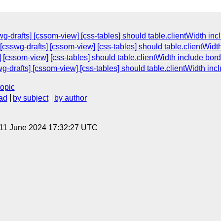
g-drafts] [cssom-view] [css-tables] should table.clientWidth in
[csswg-drafts] [cssom-view] [css-tables] should table.clientWidt
 [cssom-view] [css-tables] should table.clientWidth include bor
g-drafts] [cssom-view] [css-tables] should table.clientWidth inc
topic
ad
by subject
by author
 11 June 2024 17:32:27 UTC