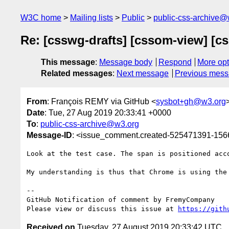
W3C home
Mailing lists
Public
public-css-archive@
Re: [csswg-drafts] [cssom-view] [cs
This message
:
Message body
Respond
More opt
Related messages
:
Next message
Previous mes
From
: François REMY via GitHub <
sysbot+gh@w3.org
Date
: Tue, 27 Aug 2019 20:33:41 +0000
To
:
public-css-archive@w3.org
Message-ID
: <issue_comment.created-525471391-15
Look at the test case. The span is positioned acc
My understanding is thus that Chrome is using the
-- 

GitHub Notification of comment by FremyCompany

Please view or discuss this issue at 
https://gith
Received on
Tuesday, 27 August 2019 20:33:42 UTC