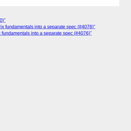
0)"
trix fundamentals into a separate spec (#4076)"
ix fundamentals into a separate spec (#4076)"