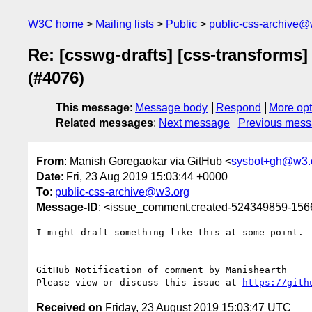
W3C home
Mailing lists
Public
public-css-archive@
Re: [csswg-drafts] [css-transforms]
(#4076)
This message
:
Message body
Respond
More opt
Related messages
:
Next message
Previous mes
From
: Manish Goregaokar via GitHub <
sysbot+gh@w3.
Date
: Fri, 23 Aug 2019 15:03:44 +0000
To
:
public-css-archive@w3.org
Message-ID
: <issue_comment.created-524349859-15
I might draft something like this at some point.

-- 

GitHub Notification of comment by Manishearth

Please view or discuss this issue at 
https://gith
Received on
Friday, 23 August 2019 15:03:47 UTC