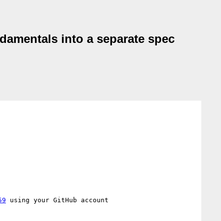
ndamentals into a separate spec
59