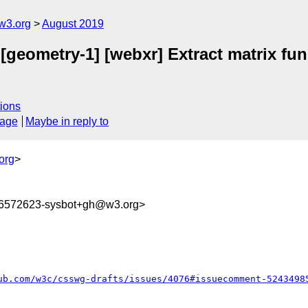
w3.org
August 2019
 [geometry-1] [webxr] Extract matrix fu
ions
sage
Maybe in reply to
org
>
66572623-sysbot+gh@w3.org>
ub.com/w3c/csswg-drafts/issues/4076#issuecomment-5243498