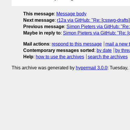
This message
:
Message body
Next message
:
r12a via GitHub: "Re: [csswg-drafts] 
Previous message
:
Simon Pieters via GitHub: "Re: 
Maybe in reply to
:
Simon Pieters via GitHub: "Re: [
Mail actions
:
respond to this message
mail a new 
Contemporary messages sorted
:
by date
by thre
Help
:
how to use the archives
search the archives
This archive was generated by
hypermail 3.0.0
: Tuesday,