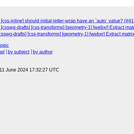
[css-inline] should initial-letter-wrap have an `auto` value? (#41
[csswg-drafts] [css-transforms] [geometry-1] [webxr] Extract ma
csswg-drafts] [css-transforms] [geometry-1] [webxr] Extract matr
topic
ad
by subject
by author
 11 June 2024 17:32:27 UTC