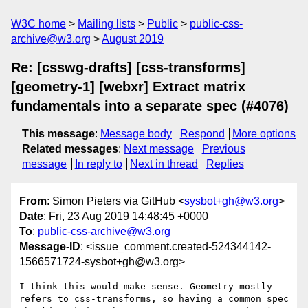
W3C home
Mailing lists
Public
public-css-
archive@w3.org
August 2019
Re: [csswg-drafts] [css-transforms]
[geometry-1] [webxr] Extract matrix
fundamentals into a separate spec (#4076)
This message
:
Message body
Respond
More options
Related messages
:
Next message
Previous
message
In reply to
Next in thread
Replies
From
: Simon Pieters via GitHub <
sysbot+gh@w3.org
>
Date
: Fri, 23 Aug 2019 14:48:45 +0000
To
:
public-css-archive@w3.org
Message-ID
: <issue_comment.created-524344142-
1566571724-sysbot+gh@w3.org>
I think this would make sense. Geometry mostly 
refers to css-transforms, so having a common spec 