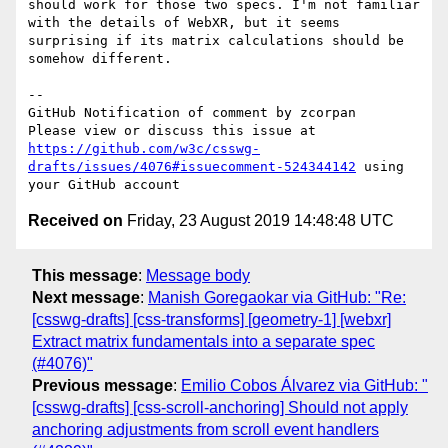
should work for those two specs. I'm not familiar 
with the details of WebXR, but it seems 
surprising if its matrix calculations should be 
somehow different.

-- 

GitHub Notification of comment by zcorpan

Please view or discuss this issue at 
https://github.com/w3c/csswg-
drafts/issues/4076#issuecomment-524344142
 using 
Received on
Friday, 23 August 2019 14:48:48 UTC
This message
:
Message body
Next message
:
Manish Goregaokar via GitHub: "Re:
[csswg-drafts] [css-transforms] [geometry-1] [webxr]
Extract matrix fundamentals into a separate spec
(#4076)"
Previous message
:
Emilio Cobos Álvarez via GitHub: "
[csswg-drafts] [css-scroll-anchoring] Should not apply
anchoring adjustments from scroll event handlers