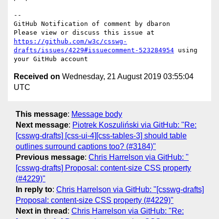
-- 

GitHub Notification of comment by dbaron

Please view or discuss this issue at 
https://github.com/w3c/csswg-
drafts/issues/4229#issuecomment-523284954
 using 
Received on
Wednesday, 21 August 2019 03:55:04
UTC
This message
:
Message body
Next message
:
Piotrek Koszuliński via GitHub: "Re:
[csswg-drafts] [css-ui-4][css-tables-3] should table
outlines surround captions too? (#3184)"
Previous message
:
Chris Harrelson via GitHub: "
[csswg-drafts] Proposal: content-size CSS property
(#4229)"
In reply to
:
Chris Harrelson via GitHub: "[csswg-drafts]
Proposal: content-size CSS property (#4229)"
Next in thread
:
Chris Harrelson via GitHub: "Re: