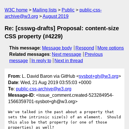
W3C home
Mailing lists
Public
public-css-
archive@w3.org
August 2019
Re: [csswg-drafts] Proposal: content-size
CSS property (#4229)
This message
:
Message body
Respond
More options
Related messages
:
Next message
Previous
message
In reply to
Next in thread
From
: L. David Baron via GitHub <
sysbot+gh@w3.org
>
Date
: Wed, 21 Aug 2019 03:55:03 +0000
To
:
public-css-archive@w3.org
Message-ID
: <issue_comment.created-523284954-
1566359701-sysbot+gh@w3.org>
We've talked in the past about a property that 
sets the intrinsic size(s) of an element.  Should 
this also be that property (or one of those 
properties) as well?
