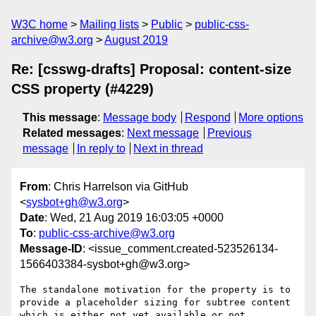
W3C home
Mailing lists
Public
public-css-
archive@w3.org
August 2019
Re: [csswg-drafts] Proposal: content-size
CSS property (#4229)
This message
:
Message body
Respond
More options
Related messages
:
Next message
Previous
message
In reply to
Next in thread
From
: Chris Harrelson via GitHub
<
sysbot+gh@w3.org
>
Date
: Wed, 21 Aug 2019 16:03:05 +0000
To
:
public-css-archive@w3.org
Message-ID
: <issue_comment.created-523526134-
1566403384-sysbot+gh@w3.org>
The standalone motivation for the property is to 
provide a placeholder sizing for subtree content 
which is either not yet available or not 