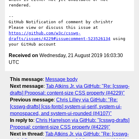
rendered.

-- 

GitHub Notification of comment by chrishtr

Please view or discuss this issue at 
https://github.com/w3c/csswg-
drafts/issues/4229#issuecomment-523526134
 using 
Received on
Wednesday, 21 August 2019 16:03:30
UTC
This message
:
Message body
Next message
:
Tab Atkins Jr. via GitHub: "Re: [csswg-
drafts] Proposal: content-size CSS property (#4229)"
Previous message
:
Chris Lilley via GitHub: "Re:
[csswg-drafts] [css-fonts] system-ui-serif, system-ui-
monospaced, and system-ui-rounded (#4107)"
In reply to
:
Chris Harrelson via GitHub: "[csswg-drafts]
Proposal: content-size CSS property (#4229)"
Next in thread
:
Tab Atkins Jr. via GitHub: "Re: [csswg-