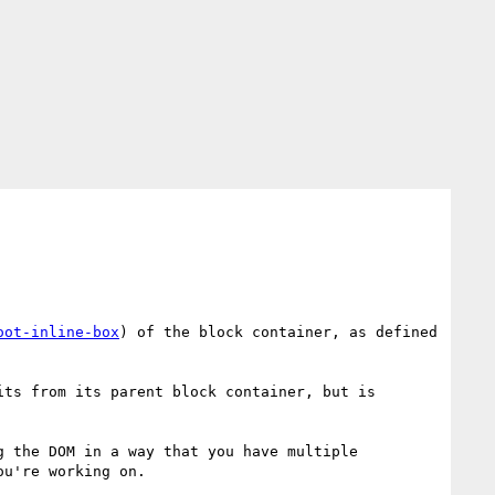
oot-inline-box
) of the block container, as defined 
ts from its parent block container, but is 
 the DOM in a way that you have multiple 
u're working on.
