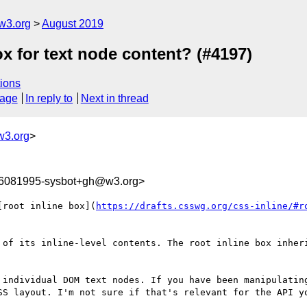
w3.org
August 2019
ox for text node content? (#4197)
ions
sage
In reply to
Next in thread
w3.org
>
66081995-sysbot+gh@w3.org>
[root inline box](
https://drafts.csswg.org/css-inline/#r
 of its inline-level contents. The root inline box inheri
 individual DOM text nodes. If you have been manipulating
SS layout. I'm not sure if that's relevant for the API yo