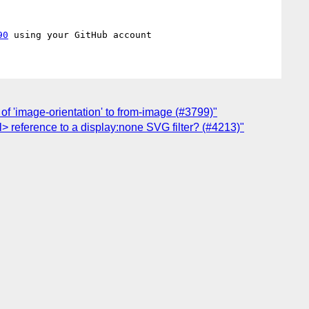
90
of 'image-orientation' to from-image (#3799)"
l> reference to a display:none SVG filter? (#4213)"