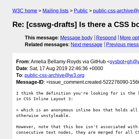
W3C home
Mailing lists
Public
public-css-archive@
Re: [csswg-drafts] Is there a CSS b
This message
:
Message body
Respond
More opt
Related messages
:
Next message
Previous mes
From
: Amelia Bellamy-Royds via GitHub <
sysbot+gh@
Date
: Sat, 17 Aug 2019 22:46:36 +0000
To
:
public-css-archive@w3.org
Message-ID
: <issue_comment.created-522276090-15
I think the definition you're looking for is the 
in CSS Inline Layout 3:

> which is an anonymous inline box that holds all
otherwise unstyleable.

However, note that this box isn't associated with
consecutive text nodes, they are merged for all C