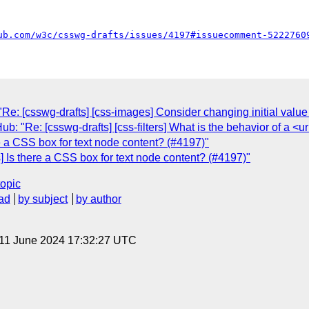
ub.com/w3c/csswg-drafts/issues/4197#issuecomment-5222760
e: [csswg-drafts] [css-images] Consider changing initial value 
: "Re: [csswg-drafts] [css-filters] What is the behavior of a <ur
e a CSS box for text node content? (#4197)"
] Is there a CSS box for text node content? (#4197)"
topic
ad
by subject
by author
 11 June 2024 17:32:27 UTC