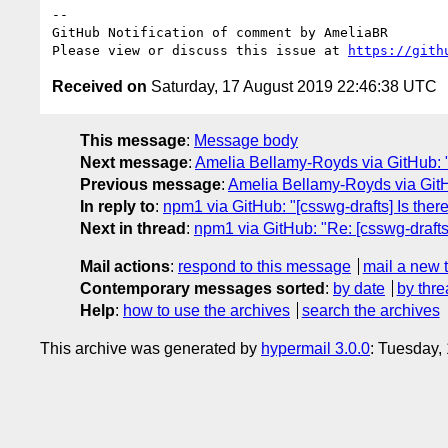
-- 

GitHub Notification of comment by AmeliaBR

Please view or discuss this issue at 
https://gith
Received on
Saturday, 17 August 2019 22:46:38 UTC
This message
:
Message body
Next message
:
Amelia Bellamy-Royds via GitHub: "R
Previous message
:
Amelia Bellamy-Royds via GitHub
In reply to
:
npm1 via GitHub: "[csswg-drafts] Is ther
Next in thread
:
npm1 via GitHub: "Re: [csswg-drafts
Mail actions
:
respond to this message
mail a new 
Contemporary messages sorted
:
by date
by thre
Help
:
how to use the archives
search the archives
This archive was generated by
hypermail 3.0.0
: Tuesday,