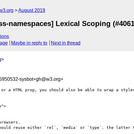
w3.org
August 2019
[css-namespaces] Lexical Scoping (#4061
ions
sage
Maybe in reply to
Next in thread
g
>
65950532-sysbot+gh@w3.org>
 or a HTML prop, you should also be able to wrap a styles
">

rowsers.

hould reuse either `rel`, `media` or `type`. the latter t