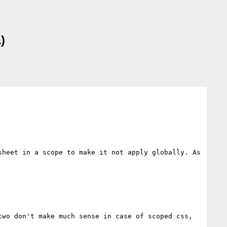
)
heet in a scope to make it not apply globally. As 
wo don't make much sense in case of scoped css, 