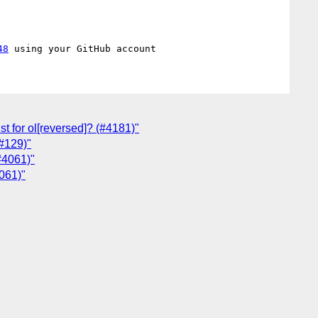
48
st for ol[reversed]? (#4181)"
(#129)"
#4061)"
061)"