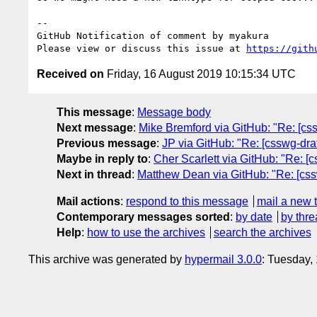
-- 

GitHub Notification of comment by myakura

Please view or discuss this issue at 
https://gith
Received on
Friday, 16 August 2019 10:15:34 UTC
This message
:
Message body
Next message
:
Mike Bremford via GitHub: "Re: [cssw
Previous message
:
JP via GitHub: "Re: [csswg-draf
Maybe in reply to
:
Cher Scarlett via GitHub: "Re: [
Next in thread
:
Matthew Dean via GitHub: "Re: [css
Mail actions
:
respond to this message
mail a new 
Contemporary messages sorted
:
by date
by thre
Help
:
how to use the archives
search the archives
This archive was generated by
hypermail 3.0.0
: Tuesday,