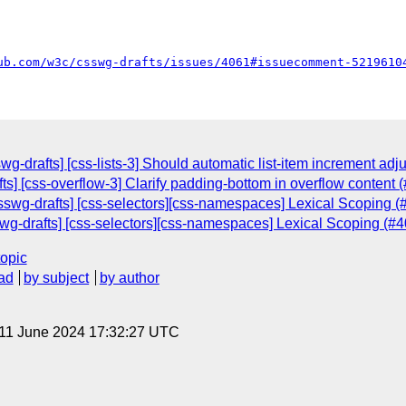
ub.com/w3c/csswg-drafts/issues/4061#issuecomment-5219610
g-drafts] [css-lists-3] Should automatic list-item increment adju
ts] [css-overflow-3] Clarify padding-bottom in overflow content 
csswg-drafts] [css-selectors][css-namespaces] Lexical Scoping (
wg-drafts] [css-selectors][css-namespaces] Lexical Scoping (#4
topic
ad
by subject
by author
 11 June 2024 17:32:27 UTC