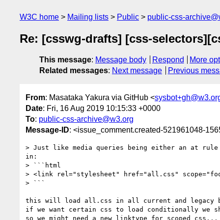
W3C home
Mailing lists
Public
public-css-archive@
Re: [csswg-drafts] [css-selectors]
This message
:
Message body
Respond
More opt
Related messages
:
Next message
Previous mes
From
: Masataka Yakura via GitHub <
sysbot+gh@w3.or
Date
: Fri, 16 Aug 2019 10:15:33 +0000
To
:
public-css-archive@w3.org
Message-ID
: <issue_comment.created-521961048-15
> Just like media queries being either an at rule
in:

> ```html

> <link rel="stylesheet" href="all.css" scope="foo
> ```

this will load all.css in all current and legacy b
if we want certain css to load conditionally we s
so we might need a new linktype for scoped css...
