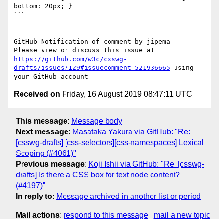
bottom: 20px; }

```

-- 

GitHub Notification of comment by jipema

Please view or discuss this issue at 
https://github.com/w3c/csswg-
drafts/issues/129#issuecomment-521936665
 using 
Received on
Friday, 16 August 2019 08:47:11 UTC
This message
:
Message body
Next message
:
Masataka Yakura via GitHub: "Re:
[csswg-drafts] [css-selectors][css-namespaces] Lexical
Scoping (#4061)"
Previous message
:
Koji Ishii via GitHub: "Re: [csswg-
drafts] Is there a CSS box for text node content?
(#4197)"
In reply to
:
Message archived in another list or period
Mail actions
:
respond to this message
mail a new topic