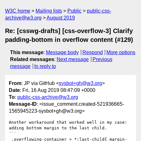
W3C home
Mailing lists
Public
public-css-
archive@w3.org
August 2019
Re: [csswg-drafts] [css-overflow-3] Clarify
padding-bottom in overflow content (#129)
This message
:
Message body
Respond
More options
Related messages
:
Next message
Previous
message
In reply to
From
: JP via GitHub <
sysbot+gh@w3.org
>
Date
: Fri, 16 Aug 2019 08:47:09 +0000
To
:
public-css-archive@w3.org
Message-ID
: <issue_comment.created-521936665-
1565945223-sysbot+gh@w3.org>
Another workaround that worked well in my case: 
adding bottom margin to the last child.

```

 .overflowing-container > *:last-child{ margin-