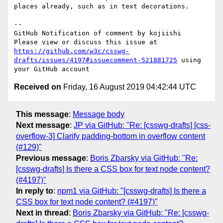
places already, such as in text decorations.

-- 

GitHub Notification of comment by kojiishi

Please view or discuss this issue at 
https://github.com/w3c/csswg-
drafts/issues/4197#issuecomment-521881725
 using 
Received on
Friday, 16 August 2019 04:42:44 UTC
This message
:
Message body
Next message
:
JP via GitHub: "Re: [csswg-drafts] [css-
overflow-3] Clarify padding-bottom in overflow content
(#129)"
Previous message
:
Boris Zbarsky via GitHub: "Re:
[csswg-drafts] Is there a CSS box for text node content?
(#4197)"
In reply to
:
npm1 via GitHub: "[csswg-drafts] Is there a
CSS box for text node content? (#4197)"
Next in thread
:
Boris Zbarsky via GitHub: "Re: [csswg-