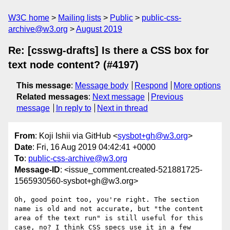
W3C home
Mailing lists
Public
public-css-
archive@w3.org
August 2019
Re: [csswg-drafts] Is there a CSS box for
text node content? (#4197)
This message
:
Message body
Respond
More options
Related messages
:
Next message
Previous
message
In reply to
Next in thread
From
: Koji Ishii via GitHub <
sysbot+gh@w3.org
>
Date
: Fri, 16 Aug 2019 04:42:41 +0000
To
:
public-css-archive@w3.org
Message-ID
: <issue_comment.created-521881725-
1565930560-sysbot+gh@w3.org>
Oh, good point too, you're right. The section 
name is old and not accurate, but "the content 
area of the text run" is still useful for this 
case, no? I think CSS specs use it in a few 