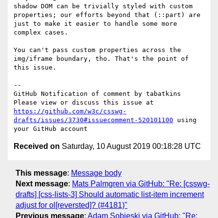
shadow DOM can be trivially styled with custom 
properties; our efforts beyond that (::part) are 
just to make it easier to handle some more 
complex cases.

You can't pass custom properties across the 
img/iframe boundary, tho. That's the point of 
this issue.

-- 

GitHub Notification of comment by tabatkins

Please view or discuss this issue at 
https://github.com/w3c/csswg-
drafts/issues/3730#issuecomment-520101100
 using 
Received on
Saturday, 10 August 2019 00:18:28 UTC
This message
:
Message body
Next message
:
Mats Palmgren via GitHub: "Re: [csswg-
drafts] [css-lists-3] Should automatic list-item increment
adjust for ol[reversted]? (#4181)"
Previous message
:
Adam Sobieski via GitHub: "Re: