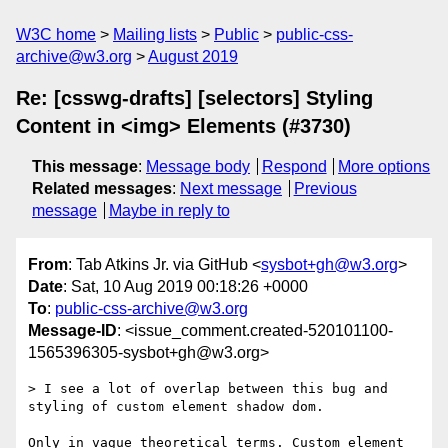
W3C home
Mailing lists
Public
public-css-
archive@w3.org
August 2019
Re: [csswg-drafts] [selectors] Styling
Content in <img> Elements (#3730)
This message
:
Message body
Respond
More options
Related messages
:
Next message
Previous
message
Maybe in reply to
From
: Tab Atkins Jr. via GitHub <
sysbot+gh@w3.org
>
Date
: Sat, 10 Aug 2019 00:18:26 +0000
To
:
public-css-archive@w3.org
Message-ID
: <issue_comment.created-520101100-
1565396305-sysbot+gh@w3.org>
> I see a lot of overlap between this bug and 
styling of custom element shadow dom.

Only in vague theoretical terms. Custom element 