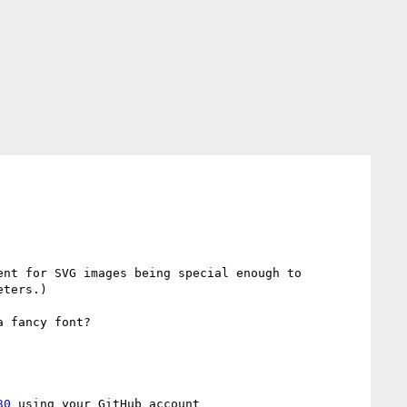
nt for SVG images being special enough to 
ters.)

 fancy font?

30