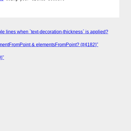
le lines when `text-decoration-thickness` is applied?
elementFromPoint & elementsFromPoint? (#4182)"
)"