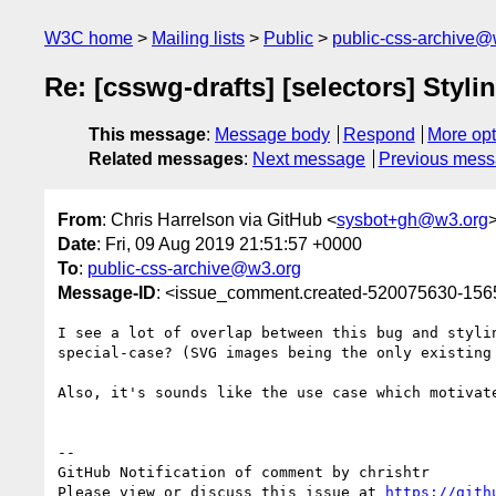
W3C home
Mailing lists
Public
public-css-archive@
Re: [csswg-drafts] [selectors] Styl
This message
:
Message body
Respond
More opt
Related messages
:
Next message
Previous mes
From
: Chris Harrelson via GitHub <
sysbot+gh@w3.org
Date
: Fri, 09 Aug 2019 21:51:57 +0000
To
:
public-css-archive@w3.org
Message-ID
: <issue_comment.created-520075630-15
I see a lot of overlap between this bug and styli
special-case? (SVG images being the only existing
Also, it's sounds like the use case which motivat
-- 

GitHub Notification of comment by chrishtr

Please view or discuss this issue at 
https://gith