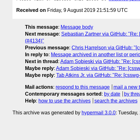
Received on
Friday, 9 August 2019 21:51:59 UTC
This message
:
Message body
Next message
:
Sebastian Zartner via GitHub: "Re: 
(#4134)"
Previous message
:
Chris Harrelson via GitHub: "
In reply to
:
Message archived in another list or peri
Next in thread
:
Adam Sobieski via GitHub: "Re: [css
Maybe reply
:
Adam Sobieski via GitHub: "Re: [csswg
Maybe reply
:
Tab Atkins Jr. via GitHub: "Re: [csswg
Mail actions
:
respond to this message
mail a new 
Contemporary messages sorted
:
by date
by thre
Help
:
how to use the archives
search the archives
This archive was generated by
hypermail 3.0.0
: Tuesday,