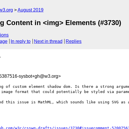
w3.org
August 2019
ing Content in <img> Elements (#3730)
ions
sage
In reply to
Next in thread
Replies
>
65387516-sysbot+gh@w3.org>
ng of custom element shadow dom. Is there a strong argume
 image format that could potentially be styled via parame
ed this issue is MathML, which sounds like using SVG as a
ub.com/w3c/csswg-drafts/issues/3730#issuecomment-5200756