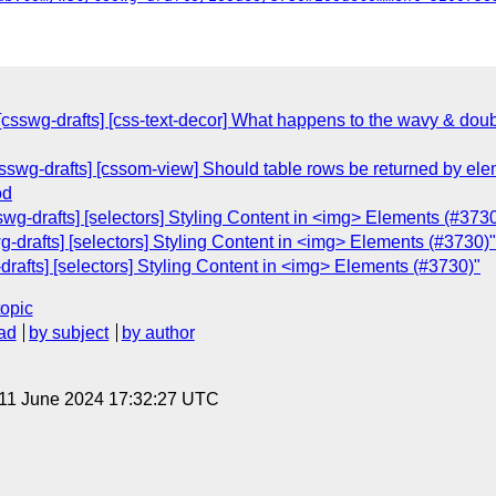
[csswg-drafts] [css-text-decor] What happens to the wavy & doub
[csswg-drafts] [cssom-view] Should table rows be returned by 
od
wg-drafts] [selectors] Styling Content in <img> Elements (#3730
-drafts] [selectors] Styling Content in <img> Elements (#3730)"
-drafts] [selectors] Styling Content in <img> Elements (#3730)"
topic
ad
by subject
by author
 11 June 2024 17:32:27 UTC