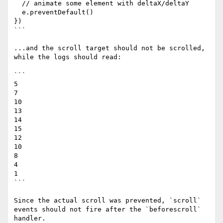
  // animate some element with deltaX/deltaY

  e.preventDefault()

})

```

...and the scroll target should not be scrolled, 
while the logs should read:

```

5

7

10

13

14

15

12

10

8

4

1

```

Since the actual scroll was prevented, `scroll` 
events should not fire after the `beforescroll` 
handler.
