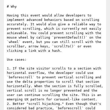
# Why

Having this event would allow developers to 
implement advanced behaviors based on scrolling 
accurately. It would also give a reliable way to 
prevent scrolling, which is currently not easily 
achievable. You could prevent scrolling with the 
mouse wheel by calling `preventDefault()` on the 
`wheel` event, but you can still scroll with the 
scrollbar, arrow keys, `scrollTo()` or even 
clicking a link with a hash.

Use cases:

1. If the site visitor scrolls to a section with 
horizontal overflow, the developer could use 
`beforescroll` to prevent vertical scrolling and 
use the delta properties to scroll that section 
horizontally. When the section is fully scrolled, 
vertical scroll is no longer prevented and the 
user can continue scrolling the site. This is an 
emerging UX pattern for carousel-like content.

2. Better "scroll hijacking." Even though that's 
considered bad practice, `beforescroll` could 