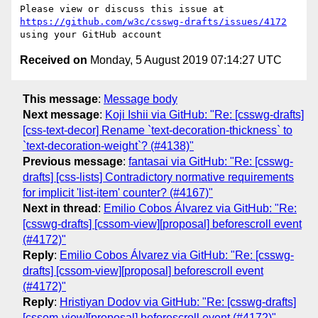
Please view or discuss this issue at 
https://github.com/w3c/csswg-drafts/issues/4172
Received on
Monday, 5 August 2019 07:14:27 UTC
This message
:
Message body
Next message
:
Koji Ishii via GitHub: "Re: [csswg-drafts]
[css-text-decor] Rename `text-decoration-thickness` to
`text-decoration-weight`? (#4138)"
Previous message
:
fantasai via GitHub: "Re: [csswg-
drafts] [css-lists] Contradictory normative requirements
for implicit 'list-item' counter? (#4167)"
Next in thread
:
Emilio Cobos Álvarez via GitHub: "Re:
[csswg-drafts] [cssom-view][proposal] beforescroll event
(#4172)"
Reply
:
Emilio Cobos Álvarez via GitHub: "Re: [csswg-
drafts] [cssom-view][proposal] beforescroll event
(#4172)"
Reply
:
Hristiyan Dodov via GitHub: "Re: [csswg-drafts]
[cssom-view][proposal] beforescroll event (#4172)"