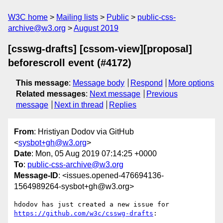
W3C home
Mailing lists
Public
public-css-
archive@w3.org
August 2019
[csswg-drafts] [cssom-view][proposal]
beforescroll event (#4172)
This message
:
Message body
Respond
More options
Related messages
:
Next message
Previous
message
Next in thread
Replies
From
: Hristiyan Dodov via GitHub
<
sysbot+gh@w3.org
>
Date
: Mon, 05 Aug 2019 07:14:25 +0000
To
:
public-css-archive@w3.org
Message-ID
: <issues.opened-476694136-
1564989264-sysbot+gh@w3.org>
hdodov has just created a new issue for 
https://github.com/w3c/csswg-drafts
:
