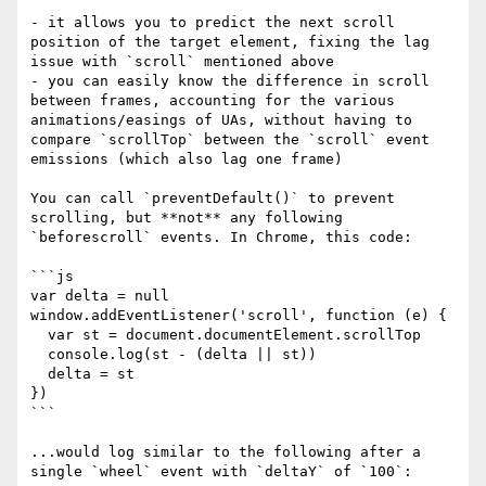
- it allows you to predict the next scroll 
position of the target element, fixing the lag 
issue with `scroll` mentioned above

- you can easily know the difference in scroll 
between frames, accounting for the various 
animations/easings of UAs, without having to 
compare `scrollTop` between the `scroll` event 
emissions (which also lag one frame)

You can call `preventDefault()` to prevent 
scrolling, but **not** any following 
`beforescroll` events. In Chrome, this code:

```js

var delta = null

window.addEventListener('scroll', function (e) {

  var st = document.documentElement.scrollTop

  console.log(st - (delta || st))

  delta = st

})

```

...would log similar to the following after a 
single `wheel` event with `deltaY` of `100`:
