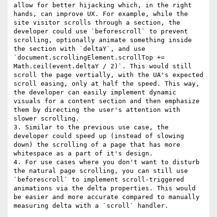
allow for better hijacking which, in the right 
hands, can improve UX. For example, while the 
site visitor scrolls through a section, the 
developer could use `beforescroll` to prevent 
scrolling, optionally animate something inside 
the section with `deltaY`, and use 
`document.scrollingElement.scrollTop += 
Math.ceil(event.deltaY / 2)`. This would still 
scroll the page vertially, with the UA's expected 
scroll easing, only at half the speed. This way, 
the developer can easily implement dynamic 
visuals for a content section and then emphasize 
them by directing the user's attention with 
slower scrolling.

3. Similar to the previous use case, the 
developer could speed up (instead of slowing 
down) the scrolling of a page that has more 
whitespace as a part of it's design.

4. For use cases where you don't want to disturb 
the natural page scrolling, you can still use 
`beforescroll` to implement scroll-triggered 
animations via the delta properties. This would 
be easier and more accurate compared to manually 
measuring delta with a `scroll` handler.
