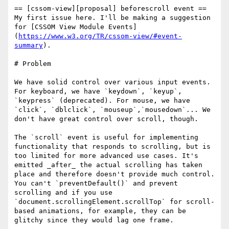
== [cssom-view][proposal] beforescroll event ==

My first issue here. I'll be making a suggestion 
for [CSSOM View Module Events]
(
https://www.w3.org/TR/cssom-view/#event-
summary
).

# Problem

We have solid control over various input events. 
For keyboard, we have `keydown`, `keyup`, 
`keypress` (deprecated). For mouse, we have 
`click`, `dblclick`, `mouseup`,`mousedown`... We 
don't have great control over scroll, though.

The `scroll` event is useful for implementing 
functionality that responds to scrolling, but is 
too limited for more advanced use cases. It's 
emitted _after_ the actual scrolling has taken 
place and therefore doesn't provide much control. 
You can't `preventDefault()` and prevent 
scrolling and if you use 
`document.scrollingElement.scrollTop` for scroll-
based animations, for example, they can be 
glitchy since they would lag one frame.
