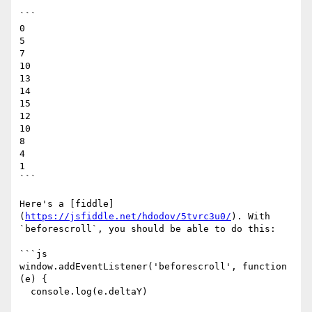
```

0

5

7

10

13

14

15

12

10

8

4

1

```

Here's a [fiddle]
(
https://jsfiddle.net/hdodov/5tvrc3u0/
). With 
`beforescroll`, you should be able to do this:

```js

window.addEventListener('beforescroll', function 
(e) {

  console.log(e.deltaY)
