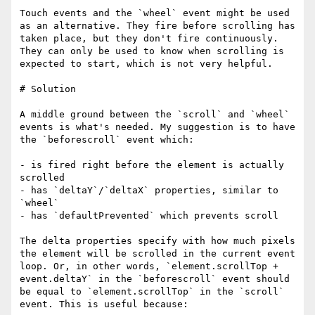
Touch events and the `wheel` event might be used 
as an alternative. They fire before scrolling has 
taken place, but they don't fire continuously. 
They can only be used to know when scrolling is 
expected to start, which is not very helpful.

# Solution

A middle ground between the `scroll` and `wheel` 
events is what's needed. My suggestion is to have 
the `beforescroll` event which:

- is fired right before the element is actually 
scrolled

- has `deltaY`/`deltaX` properties, similar to 
`wheel`

- has `defaultPrevented` which prevents scroll

The delta properties specify with how much pixels 
the element will be scrolled in the current event 
loop. Or, in other words, `element.scrollTop + 
event.deltaY` in the `beforescroll` event should 
be equal to `element.scrollTop` in the `scroll` 
event. This is useful because:
