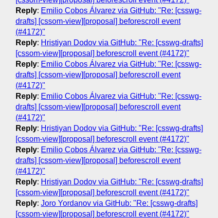
Reply
:
Emilio Cobos Álvarez via GitHub: "Re: [csswg-
drafts] [cssom-view][proposal] beforescroll event
(#4172)"
Reply
:
Hristiyan Dodov via GitHub: "Re: [csswg-drafts]
[cssom-view][proposal] beforescroll event (#4172)"
Reply
:
Emilio Cobos Álvarez via GitHub: "Re: [csswg-
drafts] [cssom-view][proposal] beforescroll event
(#4172)"
Reply
:
Emilio Cobos Álvarez via GitHub: "Re: [csswg-
drafts] [cssom-view][proposal] beforescroll event
(#4172)"
Reply
:
Hristiyan Dodov via GitHub: "Re: [csswg-drafts]
[cssom-view][proposal] beforescroll event (#4172)"
Reply
:
Emilio Cobos Álvarez via GitHub: "Re: [csswg-
drafts] [cssom-view][proposal] beforescroll event
(#4172)"
Reply
:
Hristiyan Dodov via GitHub: "Re: [csswg-drafts]
[cssom-view][proposal] beforescroll event (#4172)"
Reply
:
Joro Yordanov via GitHub: "Re: [csswg-drafts]
[cssom-view][proposal] beforescroll event (#4172)"