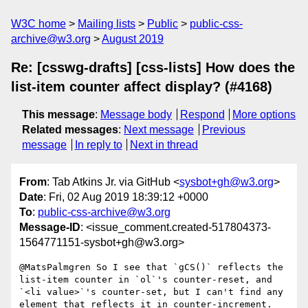
W3C home
Mailing lists
Public
public-css-
archive@w3.org
August 2019
Re: [csswg-drafts] [css-lists] How does the
list-item counter affect display? (#4168)
This message
:
Message body
Respond
More options
Related messages
:
Next message
Previous
message
In reply to
Next in thread
From
: Tab Atkins Jr. via GitHub <
sysbot+gh@w3.org
>
Date
: Fri, 02 Aug 2019 18:39:12 +0000
To
:
public-css-archive@w3.org
Message-ID
: <issue_comment.created-517804373-
1564771151-sysbot+gh@w3.org>
@MatsPalmgren So I see that `gCS()` reflects the 
list-item counter in `ol`'s counter-reset, and 
`<li value>`'s counter-set, but I can't find any 
element that reflects it in counter-increment. 