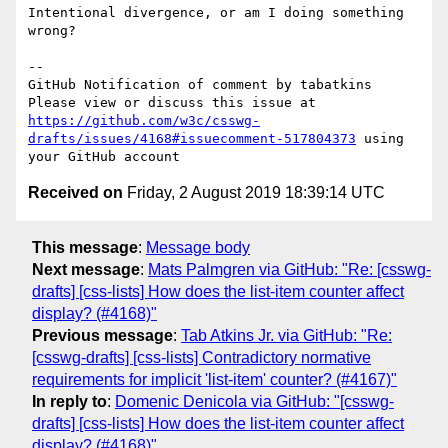
Intentional divergence, or am I doing something 
wrong?

-- 

GitHub Notification of comment by tabatkins

Please view or discuss this issue at 
https://github.com/w3c/csswg-
drafts/issues/4168#issuecomment-517804373
 using 
Received on
Friday, 2 August 2019 18:39:14 UTC
This message
:
Message body
Next message
:
Mats Palmgren via GitHub: "Re: [csswg-
drafts] [css-lists] How does the list-item counter affect
display? (#4168)"
Previous message
:
Tab Atkins Jr. via GitHub: "Re:
[csswg-drafts] [css-lists] Contradictory normative
requirements for implicit 'list-item' counter? (#4167)"
In reply to
:
Domenic Denicola via GitHub: "[csswg-
drafts] [css-lists] How does the list-item counter affect
display? (#4168)"