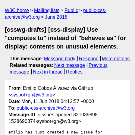
W3C home
Mailing lists
Public
public-css-
archive@w3.org
June 2018
[csswg-drafts] [css-display] Use
"computes to" instead of "behaves as" for
display: contents on unusual elements.
This message
:
Message body
Respond
More options
Related messages
:
Next message
Previous
message
Next in thread
Replies
From
: Emilio Cobos Álvarez via GitHub
<
sysbot+gh@w3.org
>
Date
: Mon, 11 Jun 2018 04:12:57 +0000
To
:
public-css-archive@w3.org
Message-ID
: <issues.opened-331039898-
1528690374-sysbot+gh@w3.org>
emilio has just created a new issue for 