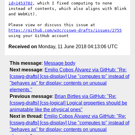
id=1453702
, which I fixed computing to none 
instead of contents, which also aligns with Blink 
and WebKit).

Please view or discuss this issue at 
https://github.com/w3c/csswg-drafts/issues/2755
Received on
Monday, 11 June 2018 04:13:06 UTC
This message
:
Message body
Next message
:
Emilio Cobos Álvarez via GitHub: "Re:
[csswg-drafts] [css-display] Use "computes to" instead of
"behaves as" for display: contents on unusual
elements."
Previous message
:
Brian Birtles via GitHub: "Re:
[csswg-drafts] [css-logical] Logical properties should be
animatable like the physical ones"
Next in thread
:
Emilio Cobos Álvarez via GitHub: "Re:
[csswg-drafts] [css-display] Use "computes to" instead of
"behaves as" for display: contents on unusual