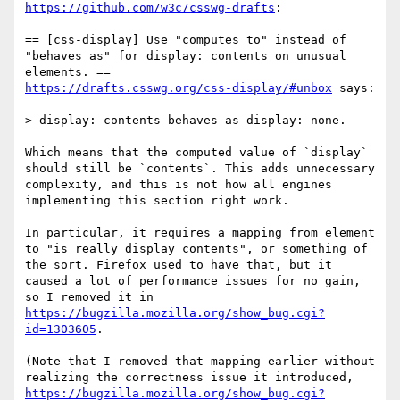
https://github.com/w3c/csswg-drafts
:

== [css-display] Use "computes to" instead of 
"behaves as" for display: contents on unusual 
https://drafts.csswg.org/css-display/#unbox
 says:

> display: contents behaves as display: none.

Which means that the computed value of `display` 
should still be `contents`. This adds unnecessary 
complexity, and this is not how all engines 
implementing this section right work.

In particular, it requires a mapping from element 
to "is really display contents", or something of 
the sort. Firefox used to have that, but it 
caused a lot of performance issues for no gain, 
so I removed it in 
https://bugzilla.mozilla.org/show_bug.cgi?
id=1303605
.

(Note that I removed that mapping earlier without 
realizing the correctness issue it introduced, 
https://bugzilla.mozilla.org/show_bug.cgi?