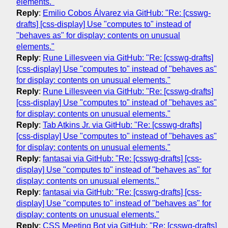
elements."
Reply
:
Emilio Cobos Álvarez via GitHub: "Re: [csswg-
drafts] [css-display] Use "computes to" instead of
"behaves as" for display: contents on unusual
elements."
Reply
:
Rune Lillesveen via GitHub: "Re: [csswg-drafts]
[css-display] Use "computes to" instead of "behaves as"
for display: contents on unusual elements."
Reply
:
Rune Lillesveen via GitHub: "Re: [csswg-drafts]
[css-display] Use "computes to" instead of "behaves as"
for display: contents on unusual elements."
Reply
:
Tab Atkins Jr. via GitHub: "Re: [csswg-drafts]
[css-display] Use "computes to" instead of "behaves as"
for display: contents on unusual elements."
Reply
:
fantasai via GitHub: "Re: [csswg-drafts] [css-
display] Use "computes to" instead of "behaves as" for
display: contents on unusual elements."
Reply
:
fantasai via GitHub: "Re: [csswg-drafts] [css-
display] Use "computes to" instead of "behaves as" for
display: contents on unusual elements."
Reply
:
CSS Meeting Bot via GitHub: "Re: [csswg-drafts]