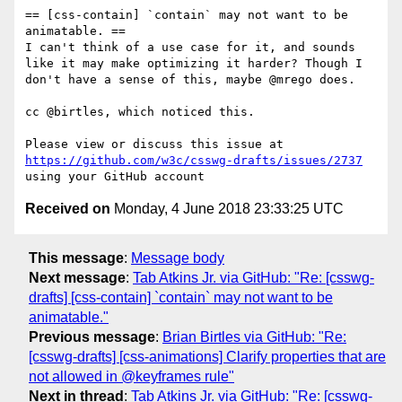
== [css-contain] `contain` may not want to be 
animatable. ==

I can't think of a use case for it, and sounds 
like it may make optimizing it harder? Though I 
don't have a sense of this, maybe @mrego does.

cc @birtles, which noticed this.

Please view or discuss this issue at 
https://github.com/w3c/csswg-drafts/issues/2737
Received on
Monday, 4 June 2018 23:33:25 UTC
This message
:
Message body
Next message
:
Tab Atkins Jr. via GitHub: "Re: [csswg-
drafts] [css-contain] `contain` may not want to be
animatable."
Previous message
:
Brian Birtles via GitHub: "Re:
[csswg-drafts] [css-animations] Clarify properties that are
not allowed in @keyframes rule"
Next in thread
:
Tab Atkins Jr. via GitHub: "Re: [csswg-