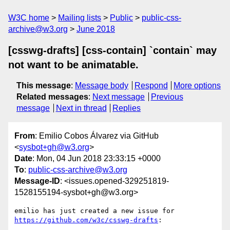
W3C home
Mailing lists
Public
public-css-
archive@w3.org
June 2018
[csswg-drafts] [css-contain] `contain` may
not want to be animatable.
This message
:
Message body
Respond
More options
Related messages
:
Next message
Previous
message
Next in thread
Replies
From
: Emilio Cobos Álvarez via GitHub
<
sysbot+gh@w3.org
>
Date
: Mon, 04 Jun 2018 23:33:15 +0000
To
:
public-css-archive@w3.org
Message-ID
: <issues.opened-329251819-
1528155194-sysbot+gh@w3.org>
emilio has just created a new issue for 
https://github.com/w3c/csswg-drafts
:
