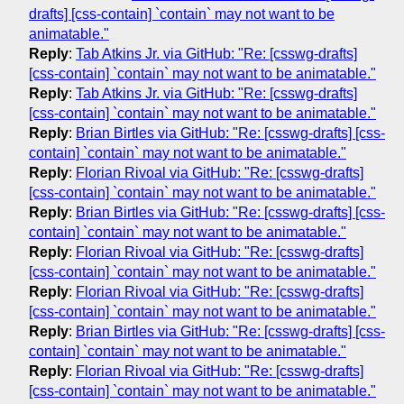
drafts] [css-contain] `contain` may not want to be
animatable."
Reply
:
Tab Atkins Jr. via GitHub: "Re: [csswg-drafts]
[css-contain] `contain` may not want to be animatable."
Reply
:
Tab Atkins Jr. via GitHub: "Re: [csswg-drafts]
[css-contain] `contain` may not want to be animatable."
Reply
:
Brian Birtles via GitHub: "Re: [csswg-drafts] [css-
contain] `contain` may not want to be animatable."
Reply
:
Florian Rivoal via GitHub: "Re: [csswg-drafts]
[css-contain] `contain` may not want to be animatable."
Reply
:
Brian Birtles via GitHub: "Re: [csswg-drafts] [css-
contain] `contain` may not want to be animatable."
Reply
:
Florian Rivoal via GitHub: "Re: [csswg-drafts]
[css-contain] `contain` may not want to be animatable."
Reply
:
Florian Rivoal via GitHub: "Re: [csswg-drafts]
[css-contain] `contain` may not want to be animatable."
Reply
:
Brian Birtles via GitHub: "Re: [csswg-drafts] [css-
contain] `contain` may not want to be animatable."
Reply
:
Florian Rivoal via GitHub: "Re: [csswg-drafts]
[css-contain] `contain` may not want to be animatable."