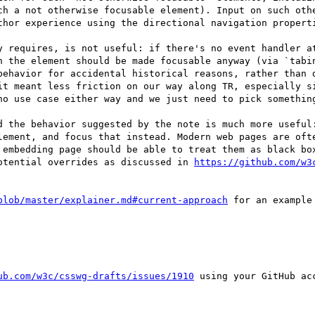
ch a not otherwise focusable element). Input on such othe
thor experience using the directional navigation properti
y requires, is not useful: if there's no event handler at
n the element should be made focusable anyway (via `tabin
behavior for accidental historical reasons, rather than d
it meant less friction on our way along TR, especially si
no use case either way and we just need to pick something
d the behavior suggested by the note is much more useful:
lement, and focus that instead. Modern web pages are ofte
 embedding page should be able to treat them as black box
otential overrides as discussed in 
https://github.com/w3
blob/master/explainer.md#current-approach
 for an example
ub.com/w3c/csswg-drafts/issues/1910