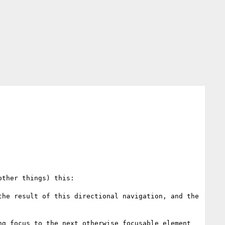
other things) this:

he result of this directional navigation, and the 
g focus to the next otherwise focusable element 