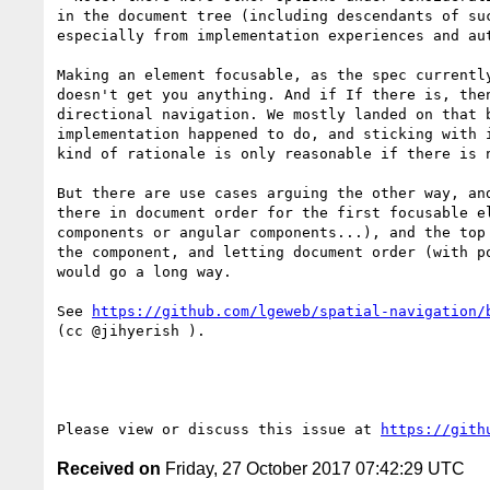
in the document tree (including descendants of su
especially from implementation experiences and au
Making an element focusable, as the spec currentl
doesn't get you anything. And if If there is, the
directional navigation. We mostly landed on that 
implementation happened to do, and sticking with 
kind of rationale is only reasonable if there is 
But there are use cases arguing the other way, an
there in document order for the first focusable e
components or angular components...), and the top
the component, and letting document order (with p
would go a long way.

See 
https://github.com/lgeweb/spatial-navigation/
(cc @jihyerish ).

Please view or discuss this issue at 
https://gith
Received on
Friday, 27 October 2017 07:42:29 UTC