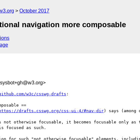
w3.org
October 2017
ectional navigation more composable
ions
sage
-sysbot+gh@w3.org>
github.com/w3c/csswg-drafts
:

posable ==

https://drafts.csswg.org/css-ui-4/#nav-dir
) says (among 
s not otherwise focusable, it becomes focusable only as t
s focused as such.

ion for such "not otherwise focusable" elements, includin