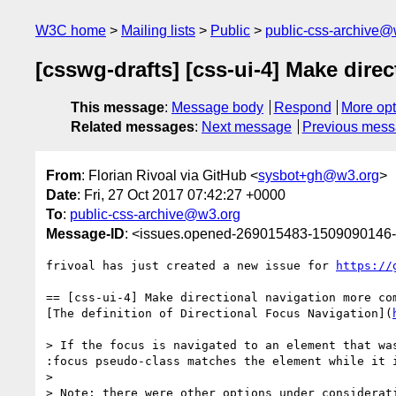
W3C home
Mailing lists
Public
public-css-archive@
[csswg-drafts] [css-ui-4] Make dir
This message
:
Message body
Respond
More opt
Related messages
:
Next message
Previous mes
From
: Florian Rivoal via GitHub <
sysbot+gh@w3.org
>
Date
: Fri, 27 Oct 2017 07:42:27 +0000
To
:
public-css-archive@w3.org
Message-ID
: <issues.opened-269015483-1509090146
frivoal has just created a new issue for 
https://
== [css-ui-4] Make directional navigation more com
[The definition of Directional Focus Navigation](
> If the focus is navigated to an element that wa
:focus pseudo-class matches the element while it i
> 

> Note: there were other options under considerat