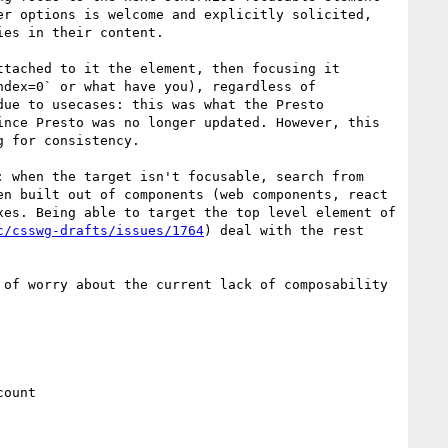
r options is welcome and explicitly solicited, 
es in their content.

tached to it the element, then focusing it 
dex=0` or what have you), regardless of 
ue to usecases: this was what the Presto 
nce Presto was no longer updated. However, this 
 for consistency. 

 when the target isn't focusable, search from 
n built out of components (web components, react 
es. Being able to target the top level element of 
c/csswg-drafts/issues/1764
) deal with the rest 
 of worry about the current lack of composability 