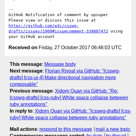
-- 

GitHub Notification of comment by upsuper

Please view or discuss this issue at 
https://github.com/w3c/csswg-
drafts/issues/1909#issuecomment-339887472
 using 
Received on
Friday, 27 October 2017 06:46:03 UTC
This message
:
Message body
Next message
:
Florian Rivoal via GitHub: "[csswg-
drafts] [css-ui-4] Make directional navigation more
composable"
Previous message
:
Xidorn Quan via GitHub: "Re:
[csswg-drafts] [css-ruby] White space collapse between
ruby annotations"
In reply to
:
Xidorn Quan via GitHub: "[csswg-drafts] [css-
ruby] White space collapse between ruby annotations"
Mail actions
:
respond to this message
mail a new topic
Contemporary messages sorted
:
by date
by thread