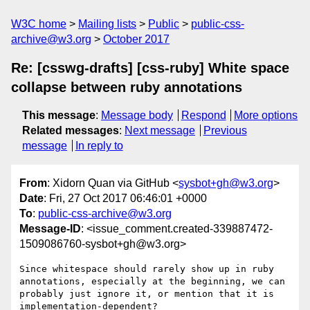
W3C home
Mailing lists
Public
public-css-
archive@w3.org
October 2017
Re: [csswg-drafts] [css-ruby] White space
collapse between ruby annotations
This message
:
Message body
Respond
More options
Related messages
:
Next message
Previous
message
In reply to
From
: Xidorn Quan via GitHub <
sysbot+gh@w3.org
>
Date
: Fri, 27 Oct 2017 06:46:01 +0000
To
:
public-css-archive@w3.org
Message-ID
: <issue_comment.created-339887472-
1509086760-sysbot+gh@w3.org>
Since whitespace should rarely show up in ruby 
annotations, especially at the beginning, we can 
probably just ignore it, or mention that it is 
implementation-dependent?
