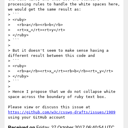
processing rules to handle the white spaces here, 
we would get the same result as:

> ```

> <ruby>

>   <rb>a</rb><rb>b</rb>

>   <rt>x␣</rt><rt>y</rt>

> </ruby>

> ```

>

> But it doesn't seem to make sense having a 
different result between this code and

> ```

> <ruby>

>   <rb>a</rb><rt>x␣</rt><rb>b</rb><rt>␣y</rt>

> </ruby>

> ```

>

> Hence I propose that we do not collapse white 
space across the boundary of ruby text box.

Please view or discuss this issue at 
https://github.com/w3c/csswg-drafts/issues/1909
Received on
Friday, 27 October 2017 06:40:54 UTC