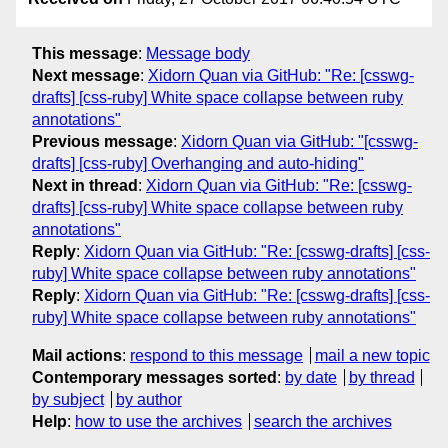
This message
:
Message body
Next message
:
Xidorn Quan via GitHub: "Re: [csswg-
drafts] [css-ruby] White space collapse between ruby
annotations"
Previous message
:
Xidorn Quan via GitHub: "[csswg-
drafts] [css-ruby] Overhanging and auto-hiding"
Next in thread
:
Xidorn Quan via GitHub: "Re: [csswg-
drafts] [css-ruby] White space collapse between ruby
annotations"
Reply
:
Xidorn Quan via GitHub: "Re: [csswg-drafts] [css-
ruby] White space collapse between ruby annotations"
Reply
:
Xidorn Quan via GitHub: "Re: [csswg-drafts] [css-
ruby] White space collapse between ruby annotations"
Mail actions
:
respond to this message
mail a new topic
Contemporary messages sorted
:
by date
by thread
by subject
by author
Help
:
how to use the archives
search the archives