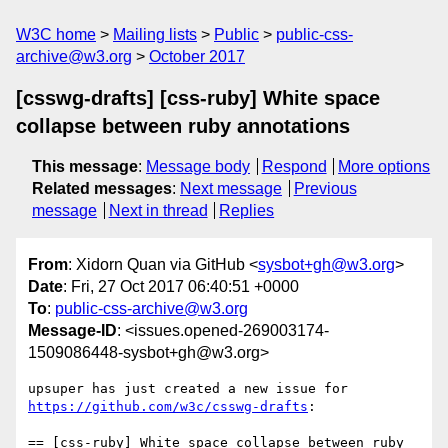
W3C home
Mailing lists
Public
public-css-
archive@w3.org
October 2017
[csswg-drafts] [css-ruby] White space
collapse between ruby annotations
This message
:
Message body
Respond
More options
Related messages
:
Next message
Previous
message
Next in thread
Replies
From
: Xidorn Quan via GitHub <
sysbot+gh@w3.org
>
Date
: Fri, 27 Oct 2017 06:40:51 +0000
To
:
public-css-archive@w3.org
Message-ID
: <issues.opened-269003174-
1509086448-sysbot+gh@w3.org>
upsuper has just created a new issue for 
https://github.com/w3c/csswg-drafts
:

== [css-ruby] White space collapse between ruby 