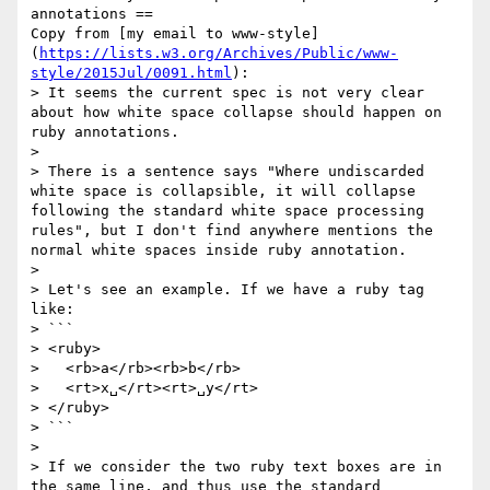
annotations ==

Copy from [my email to www-style]
(
https://lists.w3.org/Archives/Public/www-
style/2015Jul/0091.html
):

> It seems the current spec is not very clear 
about how white space collapse should happen on 
ruby annotations.

>

> There is a sentence says "Where undiscarded 
white space is collapsible, it will collapse 
following the standard white space processing 
rules", but I don't find anywhere mentions the 
normal white spaces inside ruby annotation.

>

> Let's see an example. If we have a ruby tag 
like:

> ```

> <ruby>

>   <rb>a</rb><rb>b</rb>

>   <rt>x␣</rt><rt>␣y</rt>

> </ruby>

> ```

>

> If we consider the two ruby text boxes are in 
the same line, and thus use the standard 