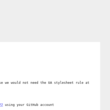
e we would not need the UA stylesheet rule at 
77