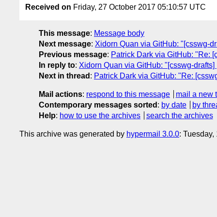
Received on
Friday, 27 October 2017 05:10:57 UTC
This message
:
Message body
Next message
:
Xidorn Quan via GitHub: "[csswg-dr
Previous message
:
Patrick Dark via GitHub: "Re: [
In reply to
:
Xidorn Quan via GitHub: "[csswg-drafts]
Next in thread
:
Patrick Dark via GitHub: "Re: [cssw
Mail actions
:
respond to this message
mail a new 
Contemporary messages sorted
:
by date
by thre
Help
:
how to use the archives
search the archives
This archive was generated by
hypermail 3.0.0
: Tuesday,