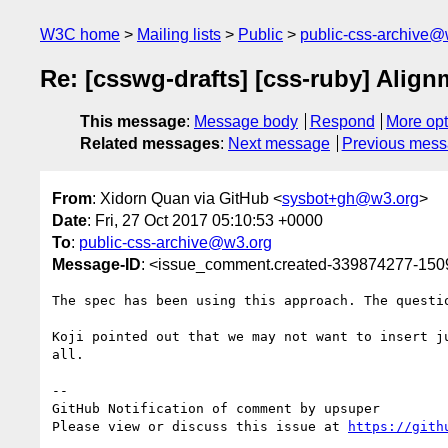
W3C home
Mailing lists
Public
public-css-archive@
Re: [csswg-drafts] [css-ruby] Alig
This message
:
Message body
Respond
More opt
Related messages
:
Next message
Previous mes
From
: Xidorn Quan via GitHub <
sysbot+gh@w3.org
>
Date
: Fri, 27 Oct 2017 05:10:53 +0000
To
:
public-css-archive@w3.org
Message-ID
: <issue_comment.created-339874277-15
The spec has been using this approach. The questio
Koji pointed out that we may not want to insert j
all.

-- 

GitHub Notification of comment by upsuper

Please view or discuss this issue at 
https://gith