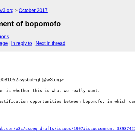
w3.org
October 2017
nment of bopomofo
ions
sage
In reply to
Next in thread
09081052-sysbot+gh@w3.org>
n is whether this is what we really want.

ustification opportunities between bopomofo, in which cas
ub.com/w3c/csswg-drafts/issues/1907#issuecomment-3398742