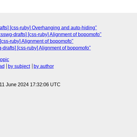
afts] [css-ruby] Overhanging and auto-hiding"
csswg-drafts] [css-ruby] Alignment of bopomofo"
 [css-ruby] Alignment of bopomofo"
g-drafts] [css-ruby] Alignment of bopomofo"
topic
ad
by subject
by author
 11 June 2024 17:32:06 UTC