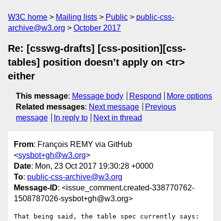
W3C home
Mailing lists
Public
public-css-
archive@w3.org
October 2017
Re: [csswg-drafts] [css-position][css-
tables] position doesn’t apply on <tr>
either
This message
:
Message body
Respond
More options
Related messages
:
Next message
Previous
message
In reply to
Next in thread
From
: François REMY via GitHub
<
sysbot+gh@w3.org
>
Date
: Mon, 23 Oct 2017 19:30:28 +0000
To
:
public-css-archive@w3.org
Message-ID
: <issue_comment.created-338770762-
1508787026-sysbot+gh@w3.org>
That being said, the table spec currently says:
