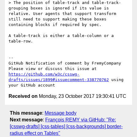
> The position of table-track and table-track-
grouping boxes is ignored if its value is 
relative. User agents that support transform 
still need to support making these boxes 
containing blocks if required by spec. 

A table-track is either a table-column or a 
table-row.

-- 

GitHub Notification of comment by FremyCompany

Please view or discuss this issue at 
https://github.com/w3c/csswg-
drafts/issues/1899#issuecomment-338770762
 using 
Received on
Monday, 23 October 2017 19:30:41 UTC
This message
:
Message body
Next message
:
François REMY via GitHub: "Re:
[csswg-drafts] [css-tables] [css-backgrounds] border-
radius effect on Tables"