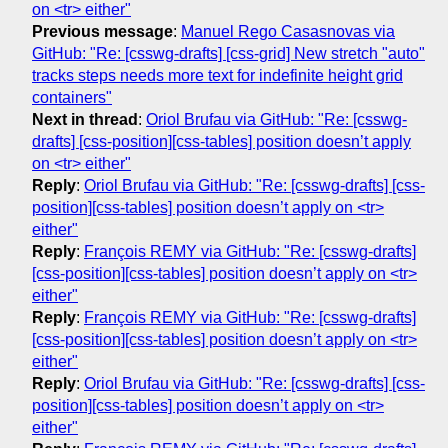
on <tr> either"
Previous message
:
Manuel Rego Casasnovas via
GitHub: "Re: [csswg-drafts] [css-grid] New stretch "auto"
tracks steps needs more text for indefinite height grid
containers"
Next in thread
:
Oriol Brufau via GitHub: "Re: [csswg-
drafts] [css-position][css-tables] position doesn’t apply
on <tr> either"
Reply
:
Oriol Brufau via GitHub: "Re: [csswg-drafts] [css-
position][css-tables] position doesn’t apply on <tr>
either"
Reply
:
François REMY via GitHub: "Re: [csswg-drafts]
[css-position][css-tables] position doesn’t apply on <tr>
either"
Reply
:
François REMY via GitHub: "Re: [csswg-drafts]
[css-position][css-tables] position doesn’t apply on <tr>
either"
Reply
:
Oriol Brufau via GitHub: "Re: [csswg-drafts] [css-
position][css-tables] position doesn’t apply on <tr>
either"