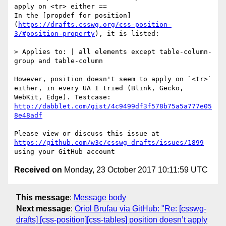
apply on <tr> either ==

In the [propdef for position]
(
https://drafts.csswg.org/css-position-
3/#position-property
), it is listed:

> Applies to: | all elements except table-column-
group and table-column

However, position doesn't seem to apply on `<tr>` 
either, in every UA I tried (Blink, Gecko, 
WebKit, Edge). Testcase: 
http://dabblet.com/gist/4c9499df3f578b75a5a777e05
8e48adf
Please view or discuss this issue at 
https://github.com/w3c/csswg-drafts/issues/1899
Received on
Monday, 23 October 2017 10:11:59 UTC
This message
:
Message body
Next message
:
Oriol Brufau via GitHub: "Re: [csswg-
drafts] [css-position][css-tables] position doesn’t apply