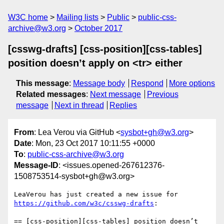
W3C home
Mailing lists
Public
public-css-
archive@w3.org
October 2017
[csswg-drafts] [css-position][css-tables]
position doesn’t apply on <tr> either
This message
:
Message body
Respond
More options
Related messages
:
Next message
Previous
message
Next in thread
Replies
From
: Lea Verou via GitHub <
sysbot+gh@w3.org
>
Date
: Mon, 23 Oct 2017 10:11:55 +0000
To
:
public-css-archive@w3.org
Message-ID
: <issues.opened-267612376-
1508753514-sysbot+gh@w3.org>
LeaVerou has just created a new issue for 
https://github.com/w3c/csswg-drafts
:

== [css-position][css-tables] position doesn’t 