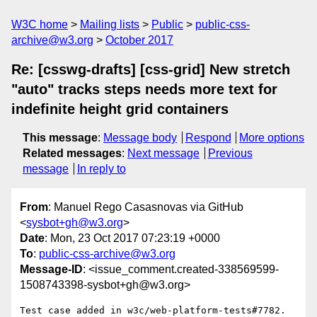
W3C home
Mailing lists
Public
public-css-
archive@w3.org
October 2017
Re: [csswg-drafts] [css-grid] New stretch
"auto" tracks steps needs more text for
indefinite height grid containers
This message
:
Message body
Respond
More options
Related messages
:
Next message
Previous
message
In reply to
From
: Manuel Rego Casasnovas via GitHub
<
sysbot+gh@w3.org
>
Date
: Mon, 23 Oct 2017 07:23:19 +0000
To
:
public-css-archive@w3.org
Message-ID
: <issue_comment.created-338569599-
1508743398-sysbot+gh@w3.org>
Test case added in w3c/web-platform-tests#7782.
