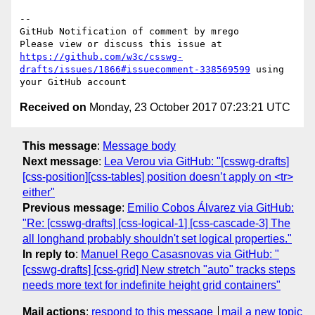
-- 

GitHub Notification of comment by mrego

Please view or discuss this issue at 
https://github.com/w3c/csswg-
drafts/issues/1866#issuecomment-338569599
 using 
Received on
Monday, 23 October 2017 07:23:21 UTC
This message
:
Message body
Next message
:
Lea Verou via GitHub: "[csswg-drafts]
[css-position][css-tables] position doesn’t apply on <tr>
either"
Previous message
:
Emilio Cobos Álvarez via GitHub:
"Re: [csswg-drafts] [css-logical-1] [css-cascade-3] The
all longhand probably shouldn't set logical properties."
In reply to
:
Manuel Rego Casasnovas via GitHub: "
[csswg-drafts] [css-grid] New stretch "auto" tracks steps
needs more text for indefinite height grid containers"
Mail actions
:
respond to this message
mail a new topic