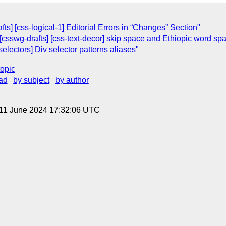
fts] [css-logical-1] Editorial Errors in “Changes” Section"
[csswg-drafts] [css-text-decor] skip space and Ethiopic word spa
selectors] Div selector patterns aliases"
topic
ad
by subject
by author
 11 June 2024 17:32:06 UTC