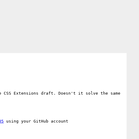
e CSS Extensions draft. Doesn't it solve the same 
05