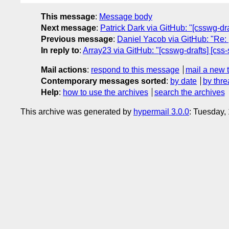
This message
:
Message body
Next message
:
Patrick Dark via GitHub: "[csswg-dra
Previous message
:
Daniel Yacob via GitHub: "Re: 
In reply to
:
Array23 via GitHub: "[csswg-drafts] [css-
Mail actions
:
respond to this message
mail a new 
Contemporary messages sorted
:
by date
by thre
Help
:
how to use the archives
search the archives
This archive was generated by
hypermail 3.0.0
: Tuesday,