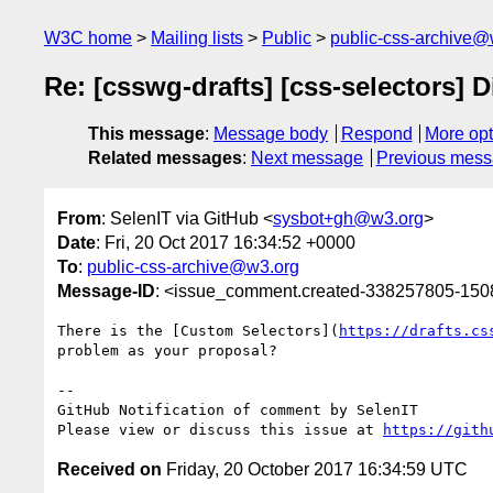
W3C home
Mailing lists
Public
public-css-archive@
Re: [csswg-drafts] [css-selectors] D
This message
:
Message body
Respond
More opt
Related messages
:
Next message
Previous mes
From
: SelenIT via GitHub <
sysbot+gh@w3.org
>
Date
: Fri, 20 Oct 2017 16:34:52 +0000
To
:
public-css-archive@w3.org
Message-ID
: <issue_comment.created-338257805-15
There is the [Custom Selectors](
https://drafts.cs
problem as your proposal?

-- 

GitHub Notification of comment by SelenIT

Please view or discuss this issue at 
https://gith
Received on
Friday, 20 October 2017 16:34:59 UTC