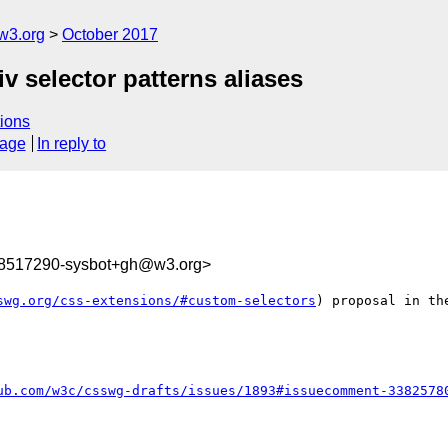
w3.org
October 2017
iv selector patterns aliases
ions
sage
In reply to
08517290-sysbot+gh@w3.org>
swg.org/css-extensions/#custom-selectors
) proposal in th
ub.com/w3c/csswg-drafts/issues/1893#issuecomment-3382578